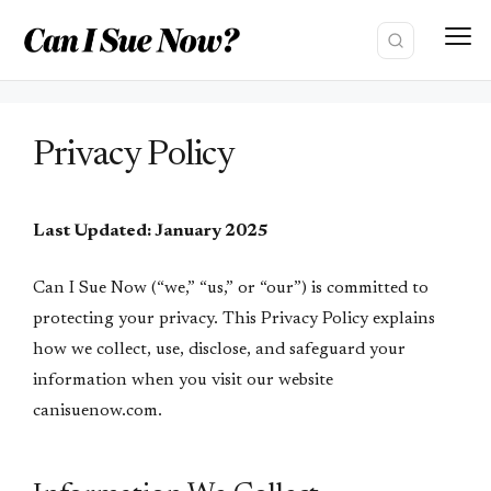
Skip
to
content
Privacy Policy
Last Updated: January 2025
Can I Sue Now (“we,” “us,” or “our”) is committed to
protecting your privacy. This Privacy Policy explains
how we collect, use, disclose, and safeguard your
information when you visit our website
canisuenow.com.