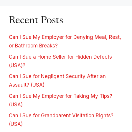
Recent Posts
Can I Sue My Employer for Denying Meal, Rest,
or Bathroom Breaks?
Can I Sue a Home Seller for Hidden Defects
(USA)?
Can I Sue for Negligent Security After an
Assault? (USA)
Can I Sue My Employer for Taking My Tips?
(USA)
Can I Sue for Grandparent Visitation Rights?
(USA)