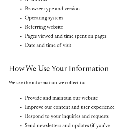
IP address
Browser type and version
Operating system
Referring website
Pages viewed and time spent on pages
Date and time of visit
How We Use Your Information
We use the information we collect to:
Provide and maintain our website
Improve our content and user experience
Respond to your inquiries and requests
Send newsletters and updates (if you’ve