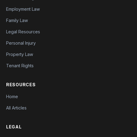
Employment Law
Family Law
Legal Resources
Personal Injury
Property Law
Tenant Rights
RESOURCES
Home
All Articles
LEGAL