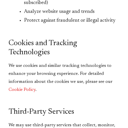
subscribed)
Analyze website usage and trends
Protect against fraudulent or illegal activity
Cookies and Tracking
Technologies
We use cookies and similar tracking technologies to
enhance your browsing experience. For detailed
information about the cookies we use, please see our
Cookie Policy
.
Third-Party Services
We may use third-party services that collect, monitor,