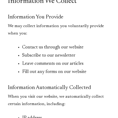
Information We Collect
Information You Provide
We may collect information you voluntarily provide
when you:
Contact us through our website
Subscribe to our newsletter
Leave comments on our articles
Fill out any forms on our website
Information Automatically Collected
When you visit our website, we automatically collect
certain information, including: