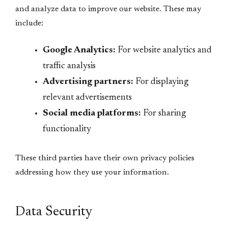
and analyze data to improve our website. These may
include:
Google Analytics:
For website analytics and
traffic analysis
Advertising partners:
For displaying
relevant advertisements
Social media platforms:
For sharing
functionality
These third parties have their own privacy policies
addressing how they use your information.
Data Security