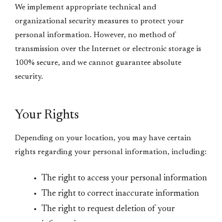
We implement appropriate technical and
organizational security measures to protect your
personal information. However, no method of
transmission over the Internet or electronic storage is
100% secure, and we cannot guarantee absolute
security.
Your Rights
Depending on your location, you may have certain
rights regarding your personal information, including:
The right to access your personal information
The right to correct inaccurate information
The right to request deletion of your