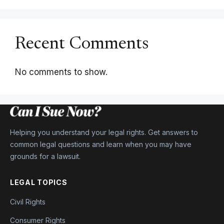
Recent Comments
No comments to show.
Helping you understand your legal rights. Get answers to
common legal questions and learn when you may have
grounds for a lawsuit.
LEGAL TOPICS
Civil Rights
Consumer Rights