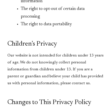
information
The right to opt-out of certain data
processing
The right to data portability
Children’s Privacy
Our website is not intended for children under 13 years
of age. We do not knowingly collect personal
information from children under 13. If you are a
parent or guardian and believe your child has provided
us with personal information, please contact us.
Changes to This Privacy Policy