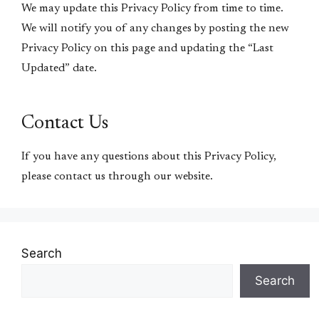
We may update this Privacy Policy from time to time.
We will notify you of any changes by posting the new
Privacy Policy on this page and updating the “Last
Updated” date.
Contact Us
If you have any questions about this Privacy Policy,
please contact us through our website.
Search
Search