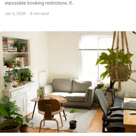
impossible booking restrictions. If...
Jan 3, 2026
6 min read