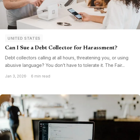
UNITED STATES
Can I Sue a Debt Collector for Harassment?
Debt collectors calling at all hours, threatening you, or using
abusive language? You don’t have to tolerate it. The Fair...
Jan 3, 2026
6 min read