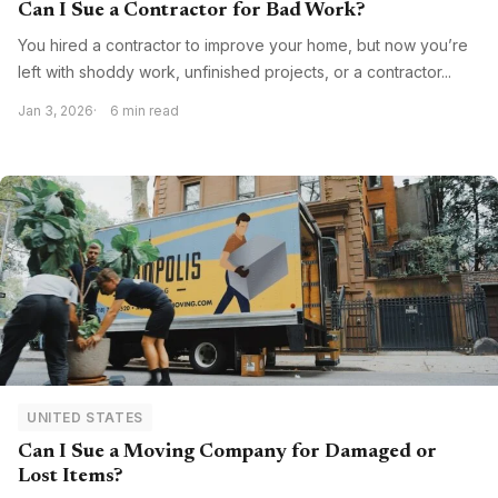
Can I Sue a Contractor for Bad Work?
You hired a contractor to improve your home, but now you’re
left with shoddy work, unfinished projects, or a contractor...
Jan 3, 2026
6 min read
UNITED STATES
Can I Sue a Moving Company for Damaged or
Lost Items?