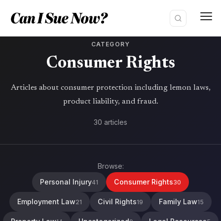
Skip
to
content
CATEGORY
Consumer Rights
Articles about consumer protection including lemon laws,
product liability, and fraud.
30 articles
Browse:
Personal Injury
Consumer Rights
41
30
Employment Law
Civil Rights
Family Law
21
19
15