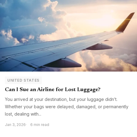
UNITED STATES
Can I Sue an Airline for Lost Luggage?
You arrived at your destination, but your luggage didn’t.
Whether your bags were delayed, damaged, or permanently
lost, dealing with...
Jan 3, 2026
6 min read