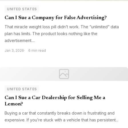
UNITED STATES
Can I Sue a Company for False Advertising?
That miracle weight loss pill didn’t work. The “unlimited” data
plan has limits. The product looks nothing like the
advertisement....
Jan 3, 2026
6 min read
UNITED STATES
Can I Sue a Car Dealership for Selling Me a
Lemon?
Buying a car that constantly breaks down is frustrating and
expensive. If you’re stuck with a vehicle that has persistent...