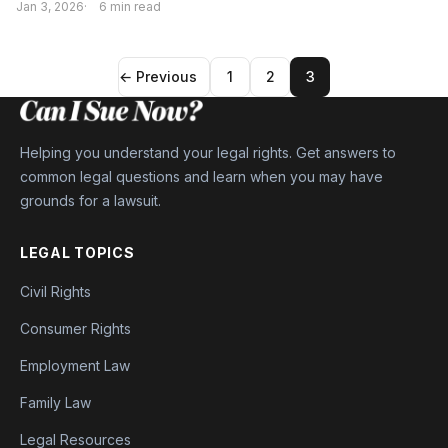
Jan 3, 2026
6 min read
← Previous
1
2
3
Helping you understand your legal rights. Get answers to
common legal questions and learn when you may have
grounds for a lawsuit.
LEGAL TOPICS
Civil Rights
Consumer Rights
Employment Law
Family Law
Legal Resources