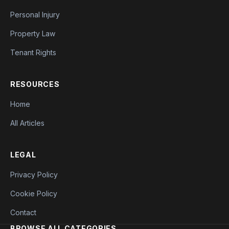
Personal Injury
Property Law
Tenant Rights
RESOURCES
Home
All Articles
LEGAL
Privacy Policy
Cookie Policy
Contact
BROWSE ALL CATEGORIES