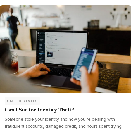
UNITED STATES
Can I Sue for Identity Theft?
Someone stole your identity and now you’re dealing with
fraudulent accounts, damaged credit, and hours spent trying