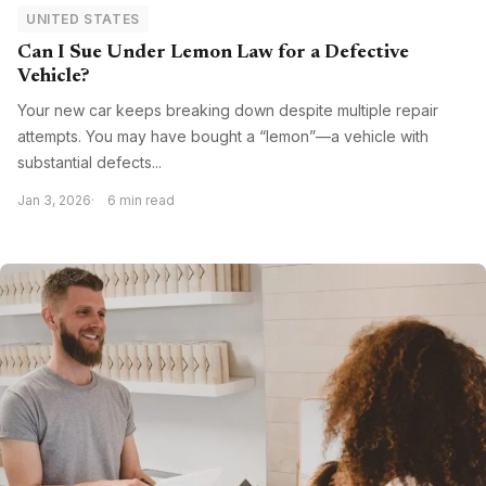
UNITED STATES
Can I Sue Under Lemon Law for a Defective
Vehicle?
Your new car keeps breaking down despite multiple repair
attempts. You may have bought a “lemon”—a vehicle with
substantial defects...
Jan 3, 2026
6 min read