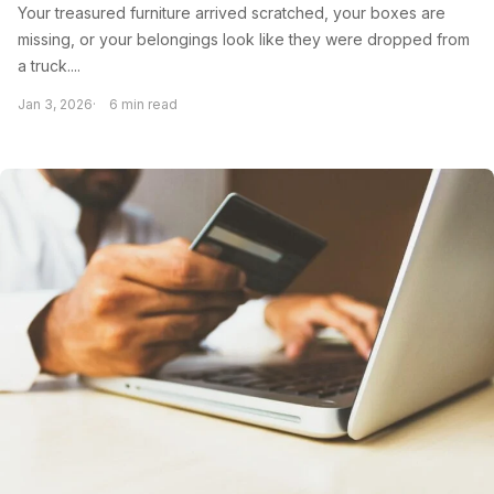
Your treasured furniture arrived scratched, your boxes are
missing, or your belongings look like they were dropped from
a truck....
Jan 3, 2026
6 min read