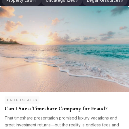
Property Law
Uncategorized
Legal Resources
14
9
5
UNITED STATES
Can I Sue a Timeshare Company for Fraud?
That timeshare presentation promised luxury vacations and
great investment returns—but the reality is endless fees and