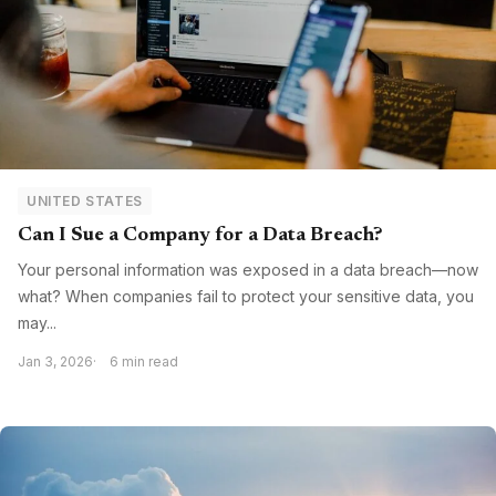
UNITED STATES
Can I Sue a Company for a Data Breach?
Your personal information was exposed in a data breach—now
what? When companies fail to protect your sensitive data, you
may...
Jan 3, 2026
6 min read