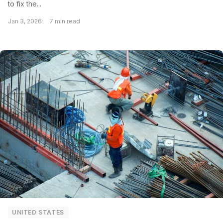
to fix the...
Jan 3, 2026
7 min read
UNITED STATES