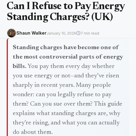
Can I Refuse to Pay Energy
Standing Charges? (UK)
Shaun Walker
January 10, 2026
7 min read
Standing charges have become one of
the most controversial parts of energy
bills.
You pay them every day whether
you use energy or not—and they’ve risen
sharply in recent years. Many people
wonder: can you legally refuse to pay
them? Can you sue over them? This guide
explains what standing charges are, why
they’re rising, and what you can actually
do about them.