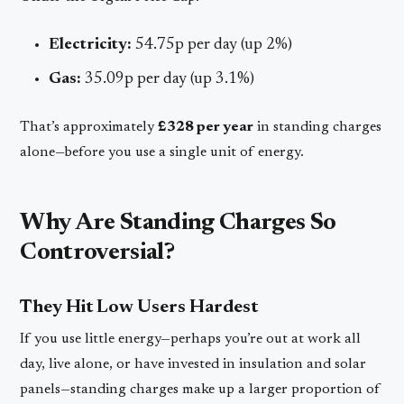
Electricity:
54.75p per day (up 2%)
Gas:
35.09p per day (up 3.1%)
That’s approximately
£328 per year
in standing charges
alone—before you use a single unit of energy.
Why Are Standing Charges So
Controversial?
They Hit Low Users Hardest
If you use little energy—perhaps you’re out at work all
day, live alone, or have invested in insulation and solar
panels—standing charges make up a larger proportion of