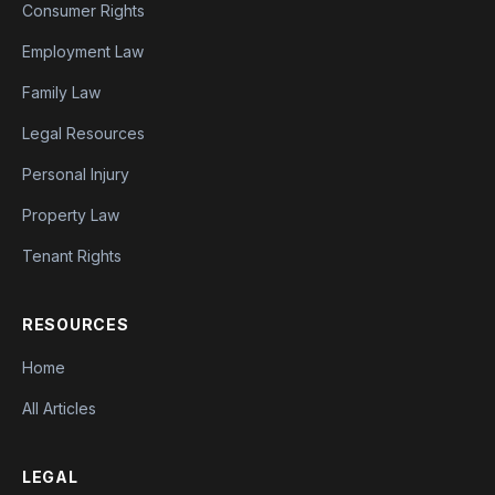
Consumer Rights
Employment Law
Family Law
Legal Resources
Personal Injury
Property Law
Tenant Rights
RESOURCES
Home
All Articles
LEGAL