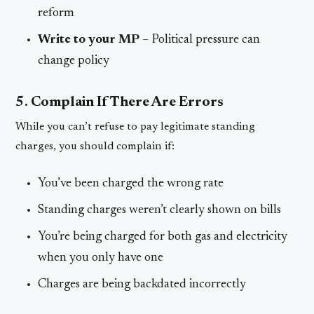
reform
Write to your MP
– Political pressure can
change policy
5. Complain If There Are Errors
While you can’t refuse to pay legitimate standing
charges, you should complain if:
You’ve been charged the wrong rate
Standing charges weren’t clearly shown on bills
You’re being charged for both gas and electricity
when you only have one
Charges are being backdated incorrectly