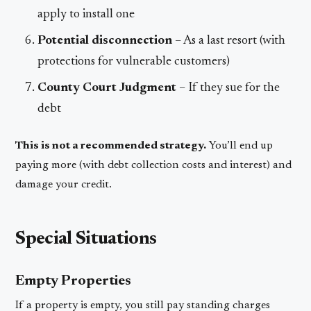
apply to install one
Potential disconnection
– As a last resort (with
protections for vulnerable customers)
County Court Judgment
– If they sue for the
debt
This is not a recommended strategy.
You’ll end up
paying more (with debt collection costs and interest) and
damage your credit.
Special Situations
Empty Properties
If a property is empty, you still pay standing charges