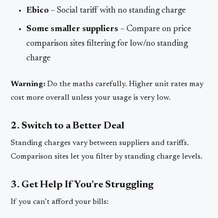
Ebico
– Social tariff with no standing charge
Some smaller suppliers
– Compare on price
comparison sites filtering for low/no standing
charge
Warning:
Do the maths carefully. Higher unit rates may
cost more overall unless your usage is very low.
2. Switch to a Better Deal
Standing charges vary between suppliers and tariffs.
Comparison sites let you filter by standing charge levels.
3. Get Help If You’re Struggling
If you can’t afford your bills: