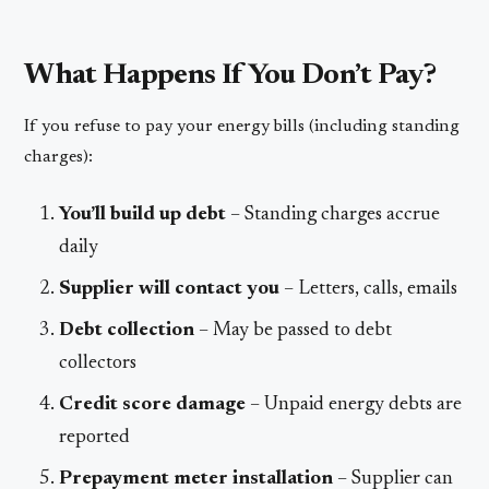
What Happens If You Don’t Pay?
If you refuse to pay your energy bills (including standing
charges):
You’ll build up debt
– Standing charges accrue
daily
Supplier will contact you
– Letters, calls, emails
Debt collection
– May be passed to debt
collectors
Credit score damage
– Unpaid energy debts are
reported
Prepayment meter installation
– Supplier can