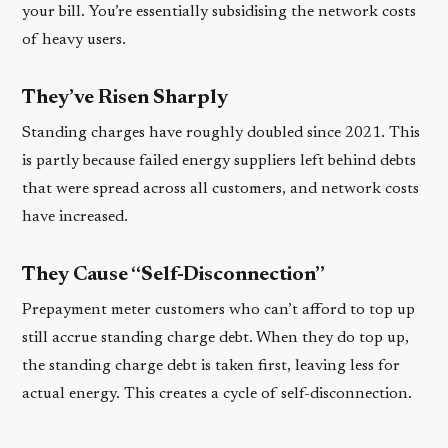
your bill. You’re essentially subsidising the network costs
of heavy users.
They’ve Risen Sharply
Standing charges have roughly doubled since 2021. This
is partly because failed energy suppliers left behind debts
that were spread across all customers, and network costs
have increased.
They Cause “Self-Disconnection”
Prepayment meter customers who can’t afford to top up
still accrue standing charge debt. When they do top up,
the standing charge debt is taken first, leaving less for
actual energy. This creates a cycle of self-disconnection.