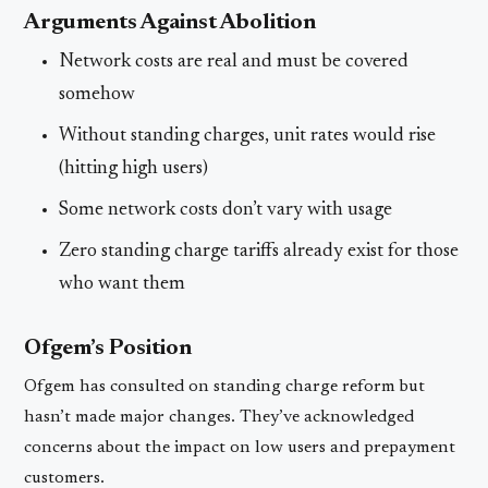
Arguments Against Abolition
Network costs are real and must be covered
somehow
Without standing charges, unit rates would rise
(hitting high users)
Some network costs don’t vary with usage
Zero standing charge tariffs already exist for those
who want them
Ofgem’s Position
Ofgem has consulted on standing charge reform but
hasn’t made major changes. They’ve acknowledged
concerns about the impact on low users and prepayment
customers.