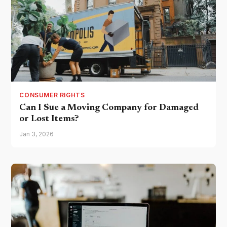
CONSUMER RIGHTS
Can I Sue a Moving Company for Damaged
or Lost Items?
Jan 3, 2026