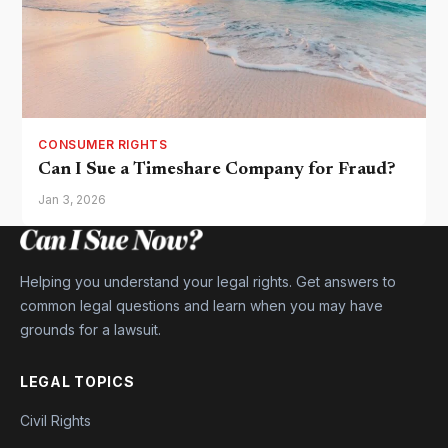
CONSUMER RIGHTS
Can I Sue a Timeshare Company for Fraud?
Jan 3, 2026
Helping you understand your legal rights. Get answers to
common legal questions and learn when you may have
grounds for a lawsuit.
LEGAL TOPICS
Civil Rights