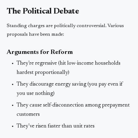
The Political Debate
Standing charges are politically controversial. Various
proposals have been made:
Arguments for Reform
They’re regressive (hit low-income households
hardest proportionally)
They discourage energy saving (you pay even if
you use nothing)
They cause self-disconnection among prepayment
customers
They’ve risen faster than unit rates