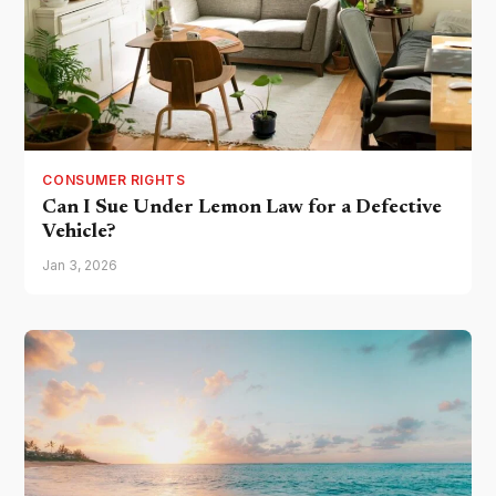
CONSUMER RIGHTS
Can I Sue Under Lemon Law for a Defective
Vehicle?
Jan 3, 2026