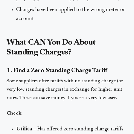
Charges have been applied to the wrong meter or
account
What CAN You Do About
Standing Charges?
1. Find a Zero Standing Charge Tariff
Some suppliers offer tariffs with no standing charge (or
very low standing charges) in exchange for higher unit
rates. These can save money if you’re a very low user.
Check:
Utilita
– Has offered zero standing charge tariffs