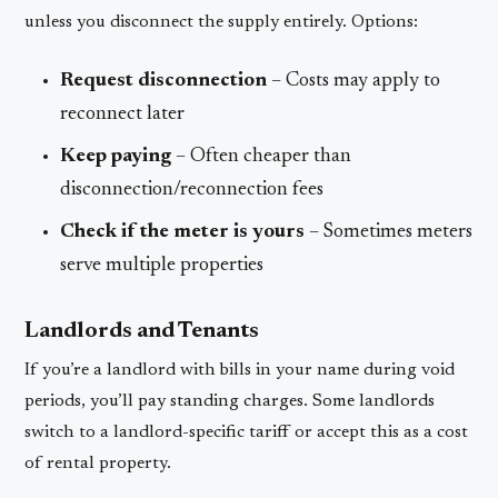
unless you disconnect the supply entirely. Options:
Request disconnection
– Costs may apply to
reconnect later
Keep paying
– Often cheaper than
disconnection/reconnection fees
Check if the meter is yours
– Sometimes meters
serve multiple properties
Landlords and Tenants
If you’re a landlord with bills in your name during void
periods, you’ll pay standing charges. Some landlords
switch to a landlord-specific tariff or accept this as a cost
of rental property.