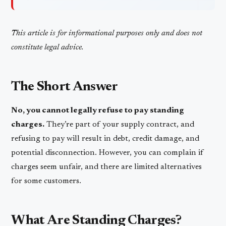
This article is for informational purposes only and does not
constitute legal advice.
The Short Answer
No, you cannot legally refuse to pay standing
charges.
They’re part of your supply contract, and
refusing to pay will result in debt, credit damage, and
potential disconnection. However, you can complain if
charges seem unfair, and there are limited alternatives
for some customers.
What Are Standing Charges?