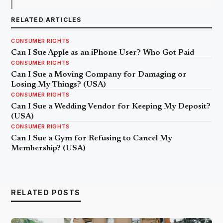
RELATED ARTICLES
CONSUMER RIGHTS
Can I Sue Apple as an iPhone User? Who Got Paid
CONSUMER RIGHTS
Can I Sue a Moving Company for Damaging or
Losing My Things? (USA)
CONSUMER RIGHTS
Can I Sue a Wedding Vendor for Keeping My Deposit?
(USA)
CONSUMER RIGHTS
Can I Sue a Gym for Refusing to Cancel My
Membership? (USA)
RELATED POSTS