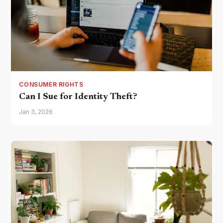
CONSUMER RIGHTS
Can I Sue for Identity Theft?
Jan 3, 2026