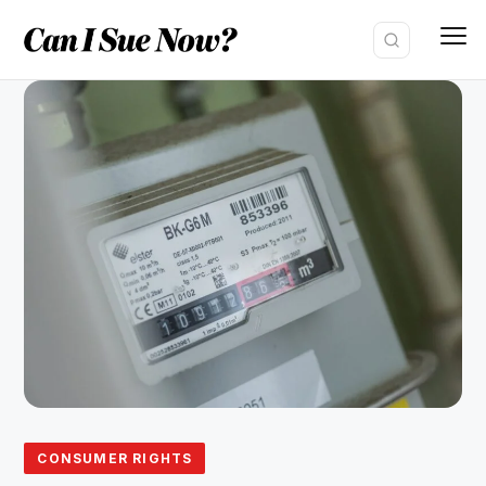
Skip
to
content
CONSUMER RIGHTS