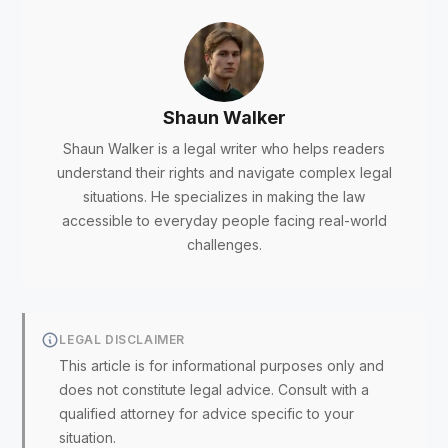
Shaun Walker
Shaun Walker is a legal writer who helps readers
understand their rights and navigate complex legal
situations. He specializes in making the law
accessible to everyday people facing real-world
challenges.
LEGAL DISCLAIMER
This article is for informational purposes only and
does not constitute legal advice. Consult with a
qualified attorney for advice specific to your
situation.