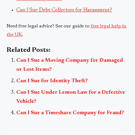
Can I Sue Debt Collectors for Harassment?
Need free legal advice? See our guide to
free legal help in
the UK
.
Related Posts:
Can I Sue a Moving Company for Damaged
or Lost Items?
Can I Sue for Identity Theft?
Can I Sue Under Lemon Law for a Defective
Vehicle?
Can I Sue a Timeshare Company for Fraud?