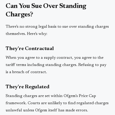
Can You Sue Over Standing
Charges?
There’s no strong legal basis to sue over standing charges
themselves. Here’s why:
They’re Contractual
When you agree to a supply contract, you agree to the
tariff terms including standing charges. Refusing to pay
is a breach of contract.
They’re Regulated
Standing charges are set within Ofgem’s Price Cap
framework. Courts are unlikely to find regulated charges
unlawful unless Ofgem itself has made errors.