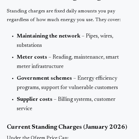
Standing charges are fixed daily amounts you pay
regardless of how much energy you use. They cover:
Maintaining the network
– Pipes, wires,
substations
Meter costs
– Reading, maintenance, smart
meter infrastructure
Government schemes
– Energy efficiency
programs, support for vulnerable customers
Supplier costs
– Billing systems, customer
service
Current Standing Charges (January 2026)
Under the Ofgem Price Cap: