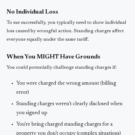
No Individual Loss
To sue successfully, you typically need to show individual
loss caused by wrongful action. Standing charges affect
everyone equally under the same tariff.
When You MIGHT Have Grounds
You could potentially challenge standing charges if:
You were charged the wrong amount (billing
error)
Standing charges weren’t clearly disclosed when
you signed up
You’re being charged standing charges for a
property you don’t occupy (complex situations)