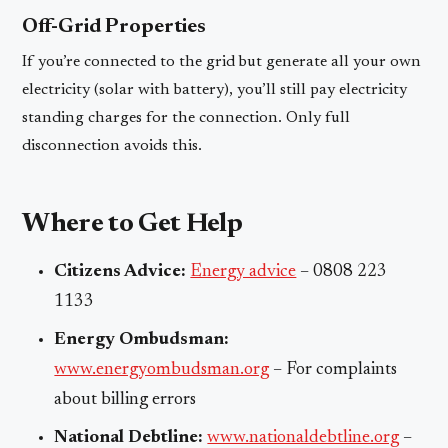
Off-Grid Properties
If you’re connected to the grid but generate all your own
electricity (solar with battery), you’ll still pay electricity
standing charges for the connection. Only full
disconnection avoids this.
Where to Get Help
Citizens Advice:
Energy advice
– 0808 223
1133
Energy Ombudsman:
www.energyombudsman.org
– For complaints
about billing errors
National Debtline:
www.nationaldebtline.org
–