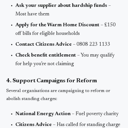
Ask your supplier about hardship funds
–
Most have them
Apply for the Warm Home Discount
– £150
off bills for eligible households
Contact Citizens Advice
– 0808 223 1133
Check benefit entitlement
– You may qualify
for help you’re not claiming
4. Support Campaigns for Reform
Several organisations are campaigning to reform or
abolish standing charges:
National Energy Action
– Fuel poverty charity
Citizens Advice
– Has called for standing charge