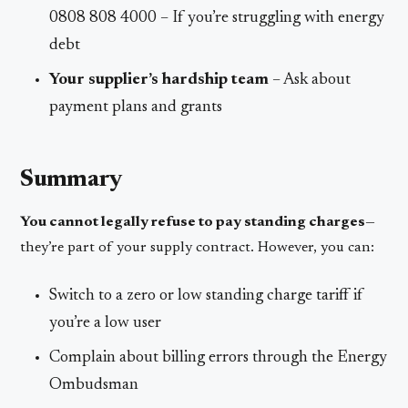
0808 808 4000 – If you’re struggling with energy
debt
Your supplier’s hardship team
– Ask about
payment plans and grants
Summary
You cannot legally refuse to pay standing charges
—
they’re part of your supply contract. However, you can:
Switch to a zero or low standing charge tariff if
you’re a low user
Complain about billing errors through the Energy
Ombudsman