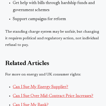
Get help with bills through hardship funds and
government schemes
Support campaigns for reform
The standing charge system may be unfair, but changing
it requires political and regulatory action, not individual
refusal to pay.
Related Articles
For more on energy and UK consumer rights:
Can I Sue My Energy Supplier?
Can I Sue Over Mid-Contract Price Increases?
Can I Sue My Bank?