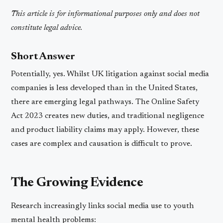
This article is for informational purposes only and does not
constitute legal advice.
Short Answer
Potentially, yes. Whilst UK litigation against social media
companies is less developed than in the United States,
there are emerging legal pathways. The Online Safety
Act 2023 creates new duties, and traditional negligence
and product liability claims may apply. However, these
cases are complex and causation is difficult to prove.
The Growing Evidence
Research increasingly links social media use to youth
mental health problems: