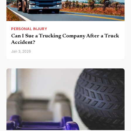
PERSONAL INJURY
Can I Sue a Trucking Company After a Truck
Accident?
Jan 3, 2026