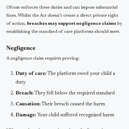
Ofcom enforces these duties and can impose substantial
fines. Whilst the Act doesn’t create a direct private right
of action,
breaches may support negligence claims
by
establishing the standard of care platforms should meet.
Negligence
A negligence claim requires proving:
Duty of care:
The platform owed your child a
duty
Breach:
They fell below the required standard
Causation:
Their breach caused the harm
Damage:
Your child suffered recognised harm