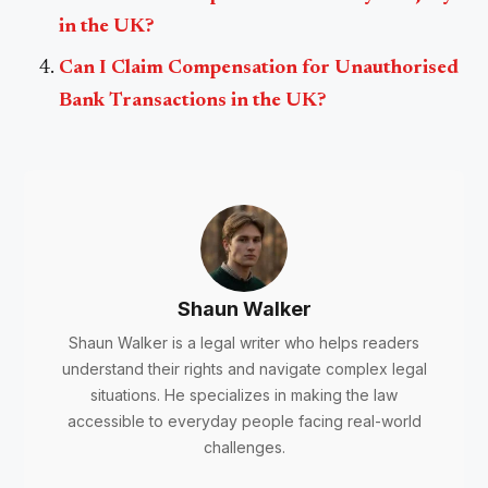
in the UK?
Can I Claim Compensation for Unauthorised
Bank Transactions in the UK?
Shaun Walker
Shaun Walker is a legal writer who helps readers
understand their rights and navigate complex legal
situations. He specializes in making the law
accessible to everyday people facing real-world
challenges.