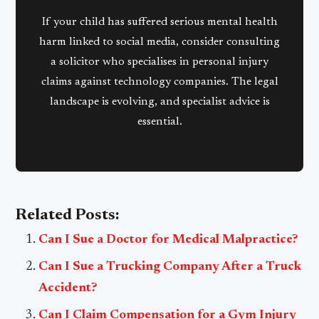
If your child has suffered serious mental health
harm linked to social media, consider consulting
a solicitor who specialises in personal injury
claims against technology companies. The legal
landscape is evolving, and specialist advice is
essential.
Related Posts:
Can I Sue a Doctor for Medical Malpractice?
Can I Sue a Trucking Company After a Truck
Accident?
Can I Claim Compensation for a Gym Injury