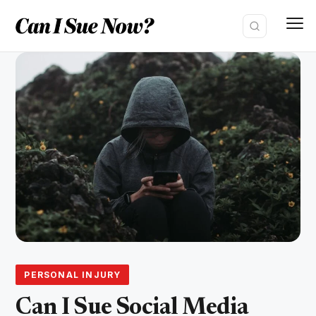
Skip
to
content
PERSONAL INJURY
Can I Sue Social Media