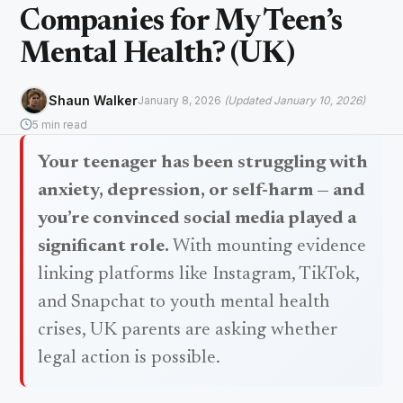
Companies for My Teen’s
Mental Health? (UK)
Shaun Walker
January 8, 2026
(Updated January 10, 2026)
5 min read
Your teenager has been struggling with
anxiety, depression, or self-harm — and
you’re convinced social media played a
significant role.
With mounting evidence
linking platforms like Instagram, TikTok,
and Snapchat to youth mental health
crises, UK parents are asking whether
legal action is possible.