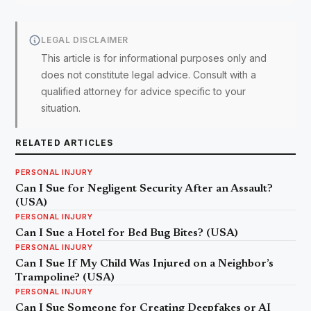
LEGAL DISCLAIMER
This article is for informational purposes only and
does not constitute legal advice. Consult with a
qualified attorney for advice specific to your
situation.
RELATED ARTICLES
PERSONAL INJURY
Can I Sue for Negligent Security After an Assault?
(USA)
PERSONAL INJURY
Can I Sue a Hotel for Bed Bug Bites? (USA)
PERSONAL INJURY
Can I Sue If My Child Was Injured on a Neighbor’s
Trampoline? (USA)
PERSONAL INJURY
Can I Sue Someone for Creating Deepfakes or AI