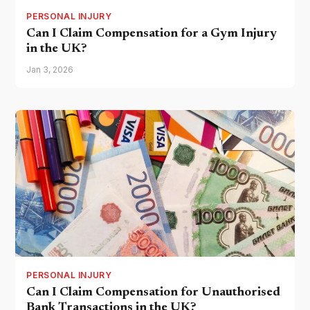
PERSONAL INJURY
Can I Claim Compensation for a Gym Injury
in the UK?
Jan 3, 2026
PERSONAL INJURY
Can I Claim Compensation for Unauthorised
Bank Transactions in the UK?