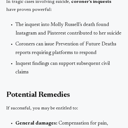
In tragic cases involving suicide,
coroner’s inquests
have proven powerful:
The inquest into Molly Russell’s death found
Instagram and Pinterest contributed to her suicide
Coroners can issue Prevention of Future Deaths
reports requiring platforms to respond
Inquest findings can support subsequent civil
claims
Potential Remedies
If successful, you may be entitled to:
General damages:
Compensation for pain,