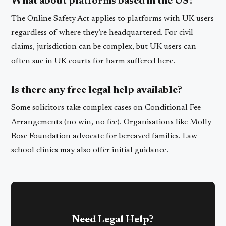
What about platforms based in the US?
The Online Safety Act applies to platforms with UK users
regardless of where they’re headquartered. For civil
claims, jurisdiction can be complex, but UK users can
often sue in UK courts for harm suffered here.
Is there any free legal help available?
Some solicitors take complex cases on Conditional Fee
Arrangements (no win, no fee). Organisations like Molly
Rose Foundation advocate for bereaved families. Law
school clinics may also offer initial guidance.
Need Legal Help?