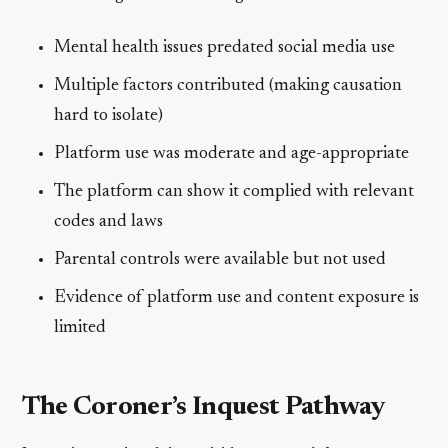
Mental health issues predated social media use
Multiple factors contributed (making causation
hard to isolate)
Platform use was moderate and age-appropriate
The platform can show it complied with relevant
codes and laws
Parental controls were available but not used
Evidence of platform use and content exposure is
limited
The Coroner’s Inquest Pathway