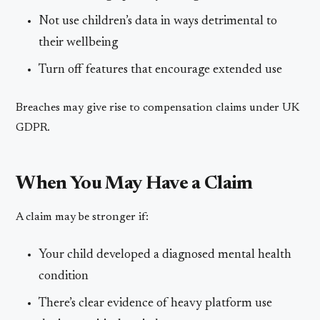
Not use children’s data in ways detrimental to
their wellbeing
Turn off features that encourage extended use
Breaches may give rise to compensation claims under UK
GDPR.
When You May Have a Claim
A claim may be stronger if:
Your child developed a diagnosed mental health
condition
There’s clear evidence of heavy platform use