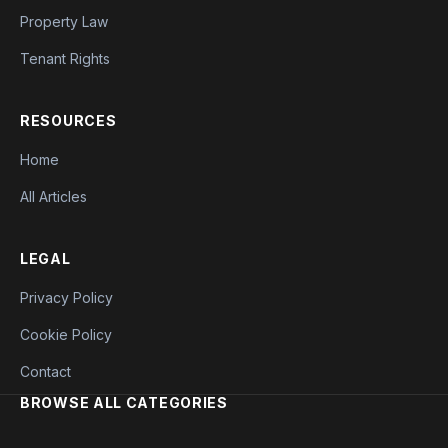
Property Law
Tenant Rights
RESOURCES
Home
All Articles
LEGAL
Privacy Policy
Cookie Policy
Contact
BROWSE ALL CATEGORIES