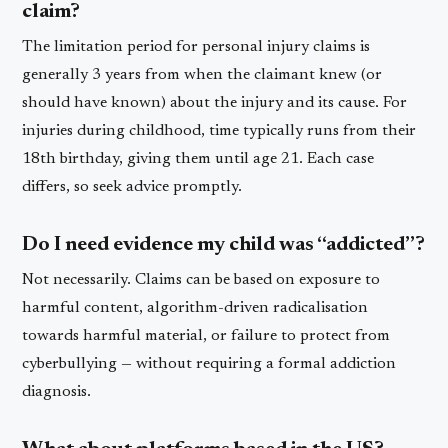
claim?
The limitation period for personal injury claims is
generally 3 years from when the claimant knew (or
should have known) about the injury and its cause. For
injuries during childhood, time typically runs from their
18th birthday, giving them until age 21. Each case
differs, so seek advice promptly.
Do I need evidence my child was “addicted”?
Not necessarily. Claims can be based on exposure to
harmful content, algorithm-driven radicalisation
towards harmful material, or failure to protect from
cyberbullying — without requiring a formal addiction
diagnosis.