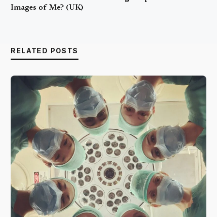
Images of Me? (UK)
RELATED POSTS