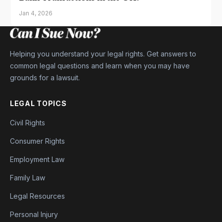
Jan 4, 2026
Helping you understand your legal rights. Get answers to
common legal questions and learn when you may have
grounds for a lawsuit.
LEGAL TOPICS
Civil Rights
Consumer Rights
Employment Law
Family Law
Legal Resources
Personal Injury