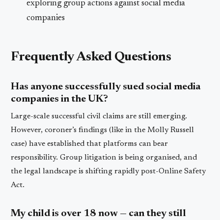
exploring group actions against social media
companies
Frequently Asked Questions
Has anyone successfully sued social media
companies in the UK?
Large-scale successful civil claims are still emerging.
However, coroner’s findings (like in the Molly Russell
case) have established that platforms can bear
responsibility. Group litigation is being organised, and
the legal landscape is shifting rapidly post-Online Safety
Act.
My child is over 18 now — can they still