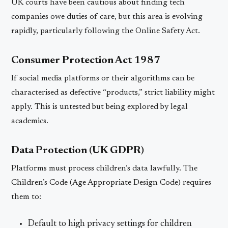
UK courts have been cautious about finding tech
companies owe duties of care, but this area is evolving
rapidly, particularly following the Online Safety Act.
Consumer Protection Act 1987
If social media platforms or their algorithms can be
characterised as defective “products,” strict liability might
apply. This is untested but being explored by legal
academics.
Data Protection (UK GDPR)
Platforms must process children’s data lawfully. The
Children’s Code (Age Appropriate Design Code) requires
them to:
Default to high privacy settings for children