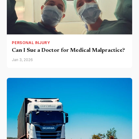
PERSONAL INJURY
Can I Sue a Doctor for Medical Malpractice?
Jan 3, 2026