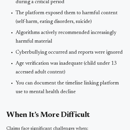
during a critical period
The platform exposed them to harmful content
(self-harm, eating disorders, suicide)
Algorithms actively recommended increasingly
harmful material
Cyberbullying occurred and reports were ignored
Age verification was inadequate (child under 13
accessed adult content)
You can document the timeline linking platform
use to mental health decline
When It’s More Difficult
Claims face significant challenges when: