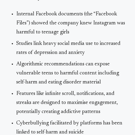
Internal Facebook documents (the “Facebook
Files”) showed the company knew Instagram was
harmful to teenage girls
Studies link heavy social media use to increased
rates of depression and anxiety
Algorithmic recommendations can expose
vulnerable teens to harmful content including
self-harm and eating disorder material
Features like infinite scroll, notifications, and
streaks are designed to maximise engagement,
potentially creating addictive patterns
Cyberbullying facilitated by platforms has been
linked to self-harm and suicide