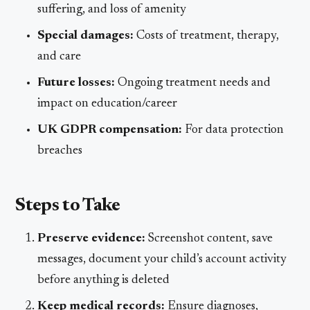
suffering, and loss of amenity
Special damages:
Costs of treatment, therapy,
and care
Future losses:
Ongoing treatment needs and
impact on education/career
UK GDPR compensation:
For data protection
breaches
Steps to Take
Preserve evidence:
Screenshot content, save
messages, document your child’s account activity
before anything is deleted
Keep medical records:
Ensure diagnoses,