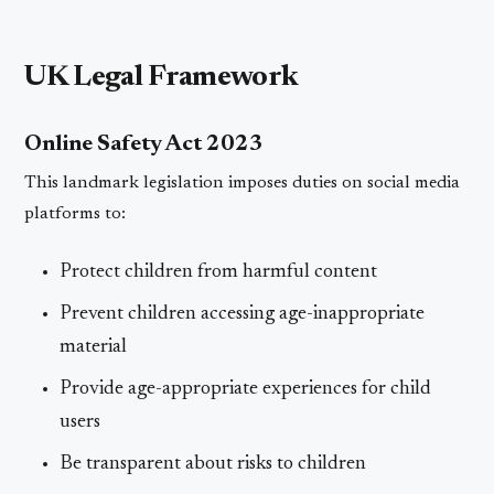
UK Legal Framework
Online Safety Act 2023
This landmark legislation imposes duties on social media
platforms to:
Protect children from harmful content
Prevent children accessing age-inappropriate
material
Provide age-appropriate experiences for child
users
Be transparent about risks to children