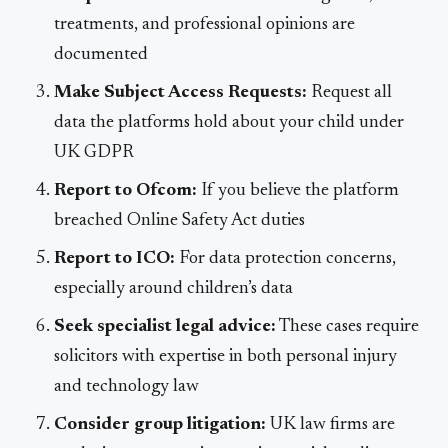
treatments, and professional opinions are
documented
Make Subject Access Requests:
Request all
data the platforms hold about your child under
UK GDPR
Report to Ofcom:
If you believe the platform
breached Online Safety Act duties
Report to ICO:
For data protection concerns,
especially around children’s data
Seek specialist legal advice:
These cases require
solicitors with expertise in both personal injury
and technology law
Consider group litigation:
UK law firms are