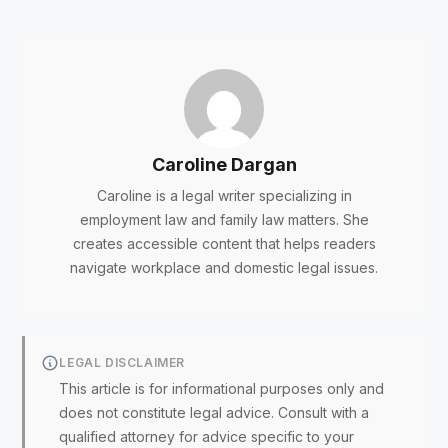
Caroline Dargan
Caroline is a legal writer specializing in
employment law and family law matters. She
creates accessible content that helps readers
navigate workplace and domestic legal issues.
LEGAL DISCLAIMER
This article is for informational purposes only and
does not constitute legal advice. Consult with a
qualified attorney for advice specific to your