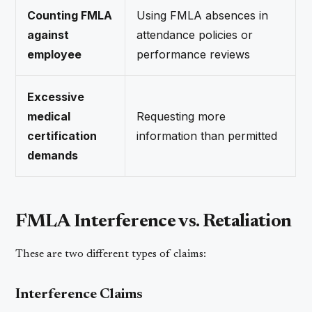
Counting FMLA
Using FMLA absences in
against
attendance policies or
employee
performance reviews
Excessive
medical
Requesting more
certification
information than permitted
demands
FMLA Interference vs. Retaliation
These are two different types of claims:
Interference Claims