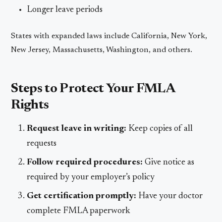
Longer leave periods
States with expanded laws include California, New York,
New Jersey, Massachusetts, Washington, and others.
Steps to Protect Your FMLA
Rights
Request leave in writing:
Keep copies of all
requests
Follow required procedures:
Give notice as
required by your employer’s policy
Get certification promptly:
Have your doctor
complete FMLA paperwork