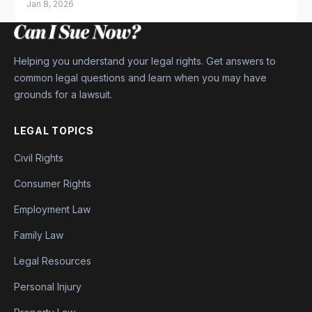
Jan 8, 2026
Helping you understand your legal rights. Get answers to
common legal questions and learn when you may have
grounds for a lawsuit.
LEGAL TOPICS
Civil Rights
Consumer Rights
Employment Law
Family Law
Legal Resources
Personal Injury