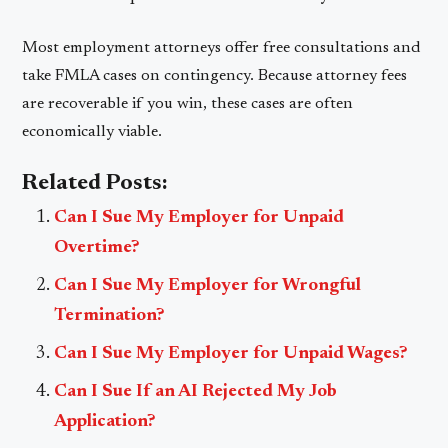
Most employment attorneys offer free consultations and
take FMLA cases on contingency. Because attorney fees
are recoverable if you win, these cases are often
economically viable.
Related Posts:
Can I Sue My Employer for Unpaid
Overtime?
Can I Sue My Employer for Wrongful
Termination?
Can I Sue My Employer for Unpaid Wages?
Can I Sue If an AI Rejected My Job
Application?