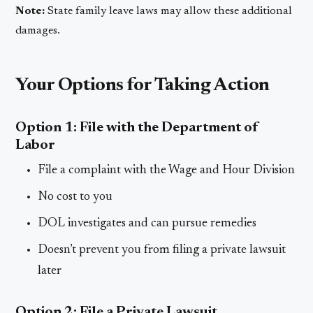
Note:
State family leave laws may allow these additional
damages.
Your Options for Taking Action
Option 1: File with the Department of
Labor
File a complaint with the Wage and Hour Division
No cost to you
DOL investigates and can pursue remedies
Doesn’t prevent you from filing a private lawsuit
later
Option 2: File a Private Lawsuit