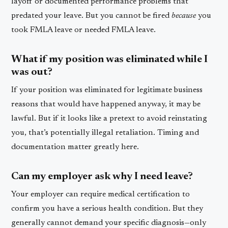
layoff or documented performance problems that
predated your leave. But you cannot be fired
because
you
took FMLA leave or needed FMLA leave.
What if my position was eliminated while I
was out?
If your position was eliminated for legitimate business
reasons that would have happened anyway, it may be
lawful. But if it looks like a pretext to avoid reinstating
you, that’s potentially illegal retaliation. Timing and
documentation matter greatly here.
Can my employer ask why I need leave?
Your employer can require medical certification to
confirm you have a serious health condition. But they
generally cannot demand your specific diagnosis—only