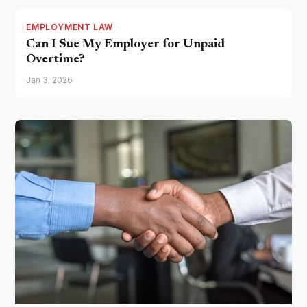
EMPLOYMENT LAW
Can I Sue My Employer for Unpaid
Overtime?
Jan 3, 2026