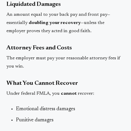
Liquidated Damages
An amount equal to your back pay and front pay—
essentially
doubling your recovery
—unless the
employer proves they acted in good faith.
Attorney Fees and Costs
The employer must pay your reasonable attorney fees if
you win.
What You Cannot Recover
Under federal FMLA, you
cannot
recover:
Emotional distress damages
Punitive damages