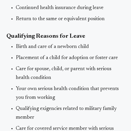
Continued health insurance during leave
Return to the same or equivalent position
Qualifying Reasons for Leave
Birth and care of a newborn child
Placement of a child for adoption or foster care
Care for spouse, child, or parent with serious
health condition
Your own serious health condition that prevents
you from working
Qualifying exigencies related to military family
member
Care for covered service member with serious