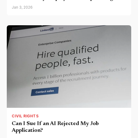
Jan 3, 2026
CIVIL RIGHTS
Can I Sue If an AI Rejected My Job
Application?