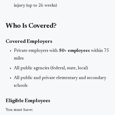
injury (up to 26 weeks)
Who Is Covered?
Covered Employers
Private employers with
50+ employees
within 75
miles
All public agencies (federal, state, local)
All public and private elementary and secondary
schools
Eligible Employees
You must have: