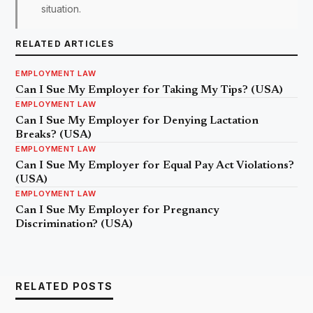
situation.
RELATED ARTICLES
EMPLOYMENT LAW
Can I Sue My Employer for Taking My Tips? (USA)
EMPLOYMENT LAW
Can I Sue My Employer for Denying Lactation
Breaks? (USA)
EMPLOYMENT LAW
Can I Sue My Employer for Equal Pay Act Violations?
(USA)
EMPLOYMENT LAW
Can I Sue My Employer for Pregnancy
Discrimination? (USA)
RELATED POSTS