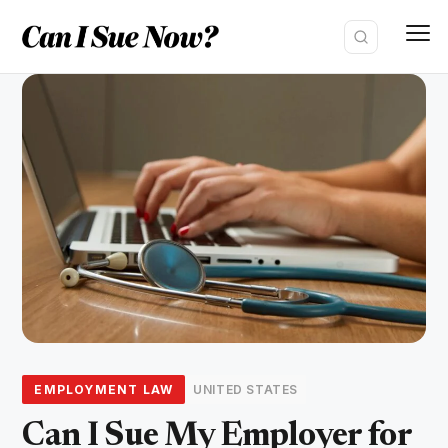
Skip
to
content
EMPLOYMENT LAW
UNITED STATES
Can I Sue My Employer for