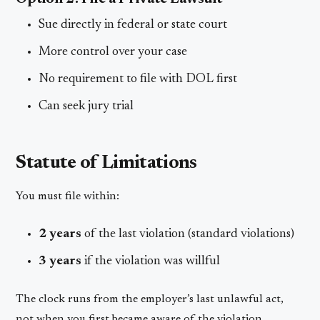
Sue directly in federal or state court
More control over your case
No requirement to file with DOL first
Can seek jury trial
Statute of Limitations
You must file within:
2 years
of the last violation (standard violations)
3 years
if the violation was willful
The clock runs from the employer’s last unlawful act,
not when you first became aware of the violation.