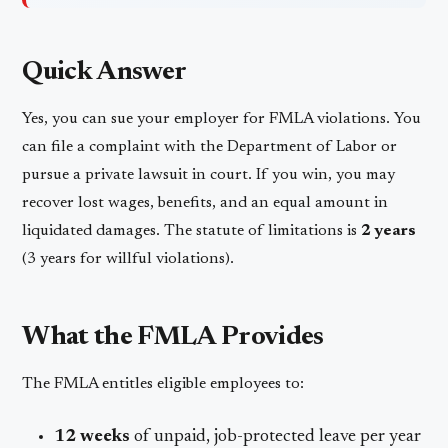
Quick Answer
Yes, you can sue your employer for FMLA violations. You
can file a complaint with the Department of Labor or
pursue a private lawsuit in court. If you win, you may
recover lost wages, benefits, and an equal amount in
liquidated damages. The statute of limitations is
2 years
(3 years for willful violations).
What the FMLA Provides
The FMLA entitles eligible employees to:
12 weeks
of unpaid, job-protected leave per year