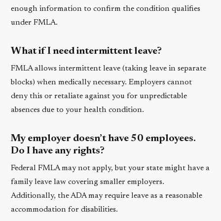
enough information to confirm the condition qualifies
under FMLA.
What if I need intermittent leave?
FMLA allows intermittent leave (taking leave in separate
blocks) when medically necessary. Employers cannot
deny this or retaliate against you for unpredictable
absences due to your health condition.
My employer doesn’t have 50 employees.
Do I have any rights?
Federal FMLA may not apply, but your state might have a
family leave law covering smaller employers.
Additionally, the ADA may require leave as a reasonable
accommodation for disabilities.