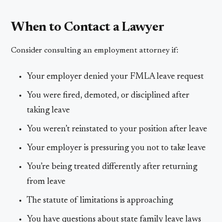
When to Contact a Lawyer
Consider consulting an employment attorney if:
Your employer denied your FMLA leave request
You were fired, demoted, or disciplined after
taking leave
You weren’t reinstated to your position after leave
Your employer is pressuring you not to take leave
You’re being treated differently after returning
from leave
The statute of limitations is approaching
You have questions about state family leave laws