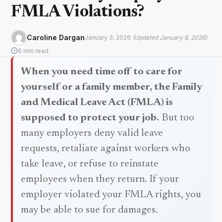
FMLA Violations?
Caroline Dargan
January 3, 2026
(Updated January 6, 2026)
6 min read
When you need time off to care for
yourself or a family member, the Family
and Medical Leave Act (FMLA) is
supposed to protect your job.
But too
many employers deny valid leave
requests, retaliate against workers who
take leave, or refuse to reinstate
employees when they return. If your
employer violated your FMLA rights, you
may be able to sue for damages.