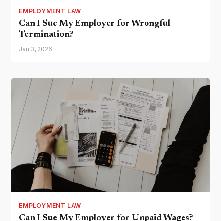
EMPLOYMENT LAW
Can I Sue My Employer for Wrongful
Termination?
Jan 3, 2026
EMPLOYMENT LAW
Can I Sue My Employer for Unpaid Wages?