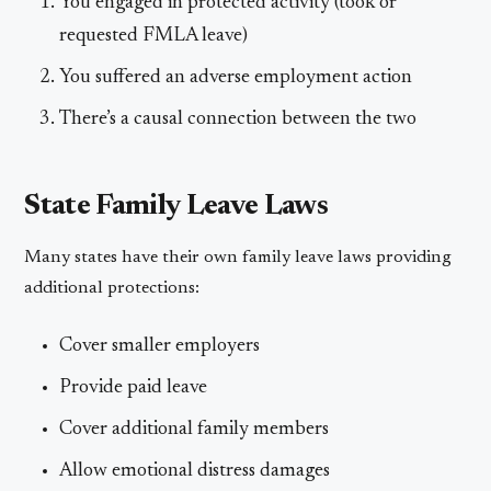
You engaged in protected activity (took or
requested FMLA leave)
You suffered an adverse employment action
There’s a causal connection between the two
State Family Leave Laws
Many states have their own family leave laws providing
additional protections:
Cover smaller employers
Provide paid leave
Cover additional family members
Allow emotional distress damages