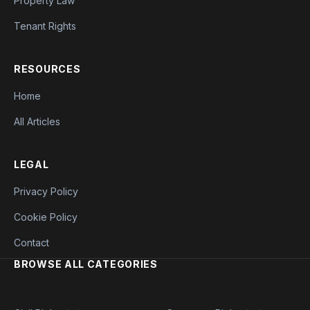
Property Law
Tenant Rights
RESOURCES
Home
All Articles
LEGAL
Privacy Policy
Cookie Policy
Contact
BROWSE ALL CATEGORIES