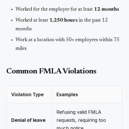
Worked for the employer for at least
12 months
Worked at least
1,250 hours
in the past 12
months
Work at a location with 50+ employees within 75
miles
Common FMLA Violations
Violation Type
Examples
Refusing valid FMLA
Denial of leave
requests, requiring too
much notice