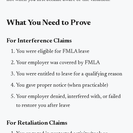
What You Need to Prove
For Interference Claims
You were eligible for FMLA leave
Your employer was covered by FMLA
You were entitled to leave for a qualifying reason
You gave proper notice (when practicable)
Your employer denied, interfered with, or failed
to restore you after leave
For Retaliation Claims