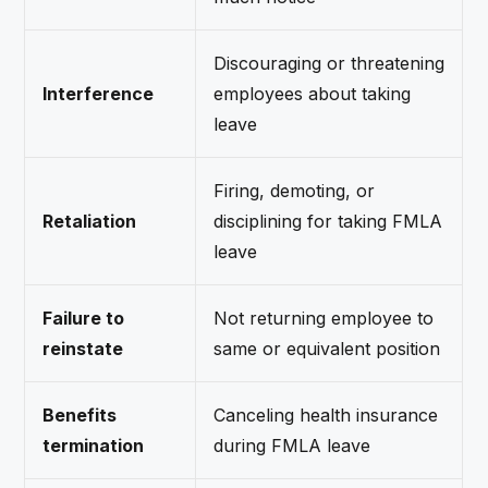
Discouraging or threatening
Interference
employees about taking
leave
Firing, demoting, or
Retaliation
disciplining for taking FMLA
leave
Failure to
Not returning employee to
reinstate
same or equivalent position
Benefits
Canceling health insurance
termination
during FMLA leave