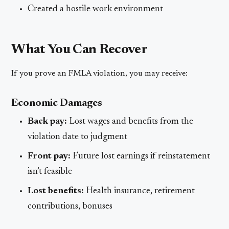
Created a hostile work environment
What You Can Recover
If you prove an FMLA violation, you may receive:
Economic Damages
Back pay:
Lost wages and benefits from the
violation date to judgment
Front pay:
Future lost earnings if reinstatement
isn’t feasible
Lost benefits:
Health insurance, retirement
contributions, bonuses