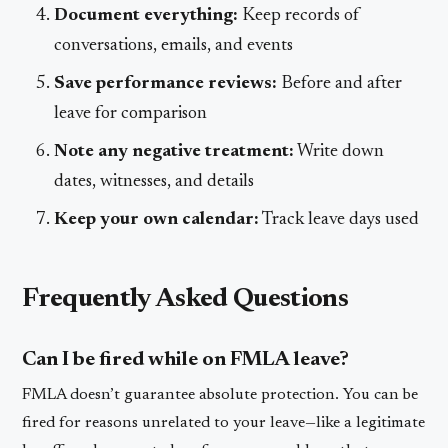
Document everything:
Keep records of
conversations, emails, and events
Save performance reviews:
Before and after
leave for comparison
Note any negative treatment:
Write down
dates, witnesses, and details
Keep your own calendar:
Track leave days used
Frequently Asked Questions
Can I be fired while on FMLA leave?
FMLA doesn’t guarantee absolute protection. You can be
fired for reasons unrelated to your leave—like a legitimate