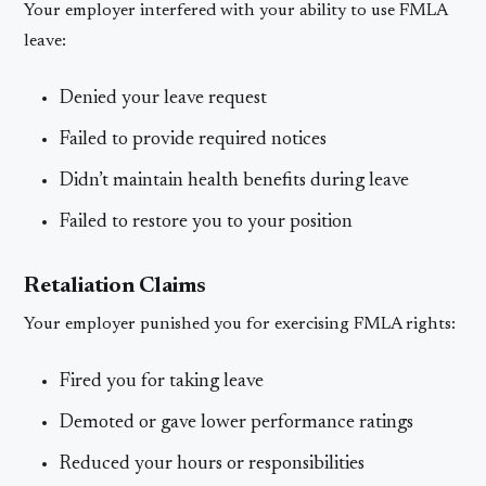
Your employer interfered with your ability to use FMLA
leave:
Denied your leave request
Failed to provide required notices
Didn’t maintain health benefits during leave
Failed to restore you to your position
Retaliation Claims
Your employer punished you for exercising FMLA rights:
Fired you for taking leave
Demoted or gave lower performance ratings
Reduced your hours or responsibilities