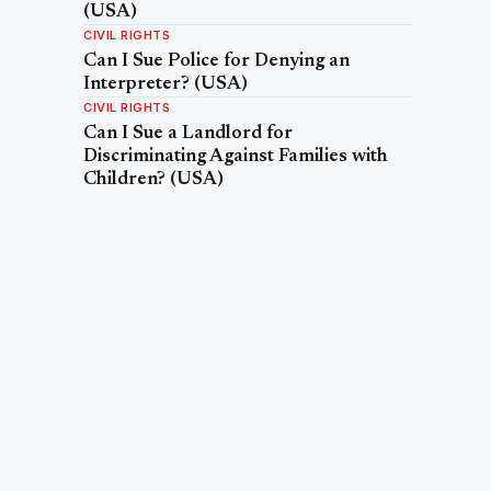
(USA)
CIVIL RIGHTS
Can I Sue Police for Denying an
Interpreter? (USA)
CIVIL RIGHTS
Can I Sue a Landlord for
Discriminating Against Families with
Children? (USA)