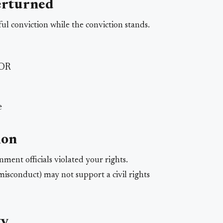
erturned
ul conviction while the conviction stands.
 OR
e
ion
ent officials violated your rights.
isconduct) may not support a civil rights
ty