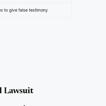
s to give false testimony
l Lawsuit