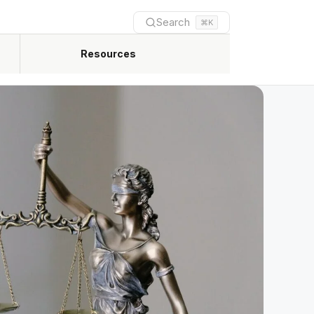
Search
⌘K
Resources
Newest practical guides