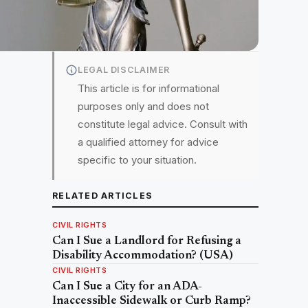
LEGAL DISCLAIMER
This article is for informational
purposes only and does not
constitute legal advice. Consult with
a qualified attorney for advice
specific to your situation.
RELATED ARTICLES
CIVIL RIGHTS
Can I Sue a Landlord for Refusing a
Disability Accommodation? (USA)
CIVIL RIGHTS
Can I Sue a City for an ADA-
Inaccessible Sidewalk or Curb Ramp?