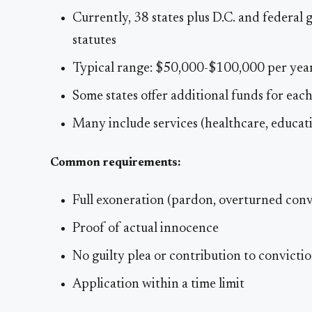
Currently, 38 states plus D.C. and federa
statutes
Typical range: $50,000-$100,000 per yea
Some states offer additional funds for eac
Many include services (healthcare, educati
Common requirements:
Full exoneration (pardon, overturned conv
Proof of actual innocence
No guilty plea or contribution to convicti
Application within a time limit