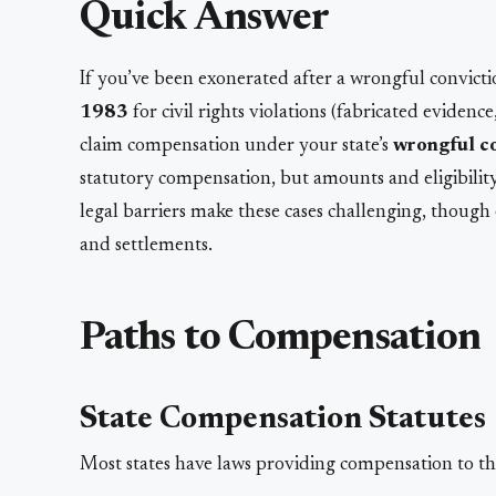
Quick Answer
If you’ve been exonerated after a wrongful convict
1983
for civil rights violations (fabricated evidenc
claim compensation under your state’s
wrongful co
statutory compensation, but amounts and eligibilit
legal barriers make these cases challenging, though
and settlements.
Paths to Compensation
State Compensation Statutes
Most states have laws providing compensation to th