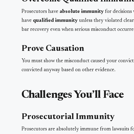
Prosecutors have
absolute immunity
for decisions 
have
qualified immunity
unless they violated clear
bar recovery even when serious misconduct occurre
Prove Causation
You must show the misconduct caused your convic
convicted anyway based on other evidence.
Challenges You’ll Face
Prosecutorial Immunity
Prosecutors are absolutely immune from lawsuits for