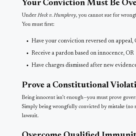
Your Conviction Must Be Ov
Under
Heck v. Humphrey
, you cannot sue for wrongf
You must first:
Have your conviction reversed on appeal,
Receive a pardon based on innocence, OR
Have charges dismissed after new evidenc
Prove a Constitutional Violat
Being innocent isn’t enough—you must prove governm
Simply being wrongfully convicted by mistake (no m
lawsuit.
Overcome Qualified Immuni