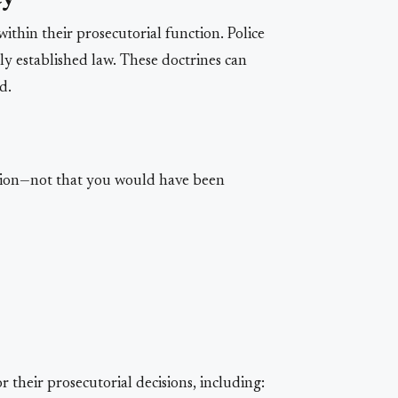
within their prosecutorial function. Police
ly established law. These doctrines can
d.
tion—not that you would have been
 their prosecutorial decisions, including: