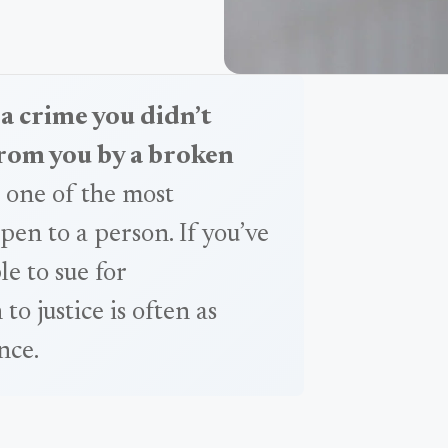
 a crime you didn’t
from you by a broken
 one of the most
pen to a person. If you’ve
e to sue for
 justice is often as
nce.