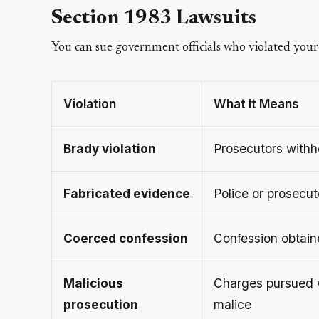
Section 1983 Lawsuits
You can sue government officials who violated your
Violation
What It Means
Brady violation
Prosecutors withh
Fabricated evidence
Police or prosecu
Coerced confession
Confession obtain
Malicious
Charges pursued w
prosecution
malice