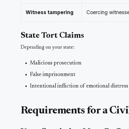
Witness tampering
Coercing witnesse
State Tort Claims
Depending on your state:
Malicious prosecution
False imprisonment
Intentional infliction of emotional distress
Requirements for a Civi