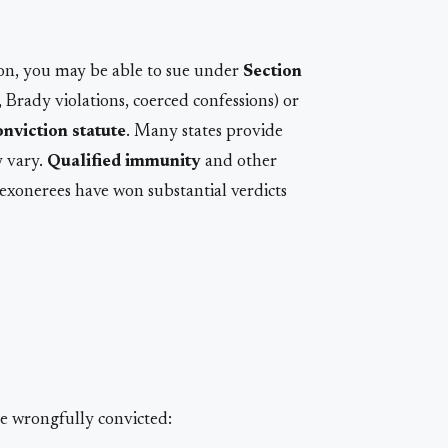
ion, you may be able to sue under
Section
e, Brady violations, coerced confessions) or
nviction statute
. Many states provide
y vary.
Qualified immunity
and other
 exonerees have won substantial verdicts
e wrongfully convicted: