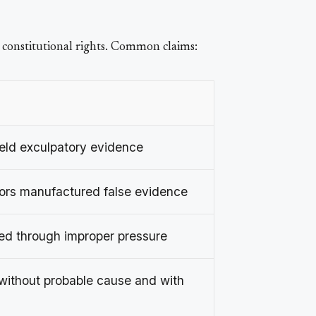
 constitutional rights. Common claims:
eld exculpatory evidence
tors manufactured false evidence
ed through improper pressure
ithout probable cause and with