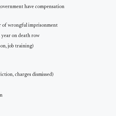
l government have compensation
r of wrongful imprisonment
h year on death row
on, job training)
iction, charges dismissed)
on