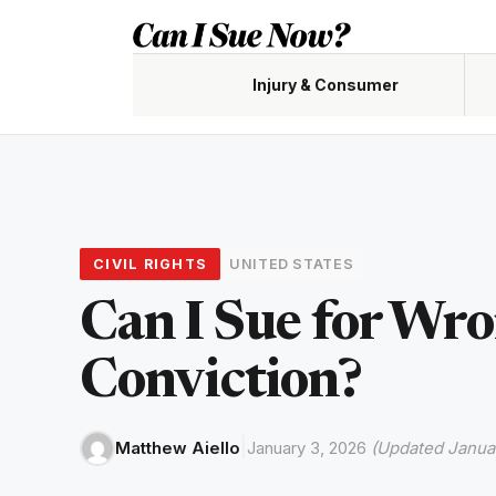
Skip
to
content
Injury & Consumer
Accidents, claims, negligence
Custody,
CIVIL RIGHTS
UNITED STATES
Renters,
Can I Sue for Wr
Conviction?
|
Matthew Aiello
January 3, 2026
(Updated Januar