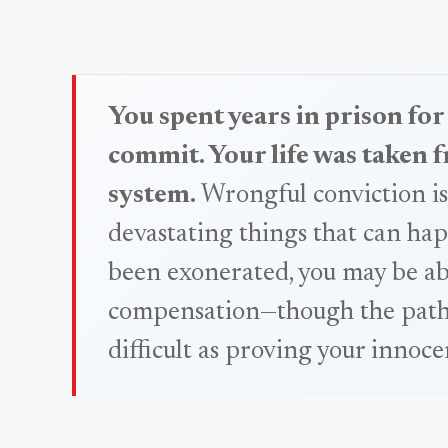
You spent years in prison for
commit. Your life was taken 
system.
Wrongful conviction is
devastating things that can hap
been exonerated, you may be abl
compensation—though the path to
difficult as proving your innoce