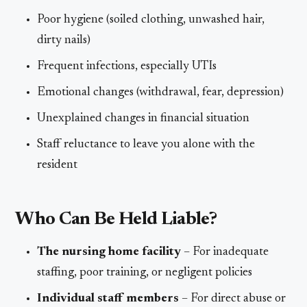
Poor hygiene (soiled clothing, unwashed hair,
dirty nails)
Frequent infections, especially UTIs
Emotional changes (withdrawal, fear, depression)
Unexplained changes in financial situation
Staff reluctance to leave you alone with the
resident
Who Can Be Held Liable?
The nursing home facility
– For inadequate
staffing, poor training, or negligent policies
Individual staff members
– For direct abuse or