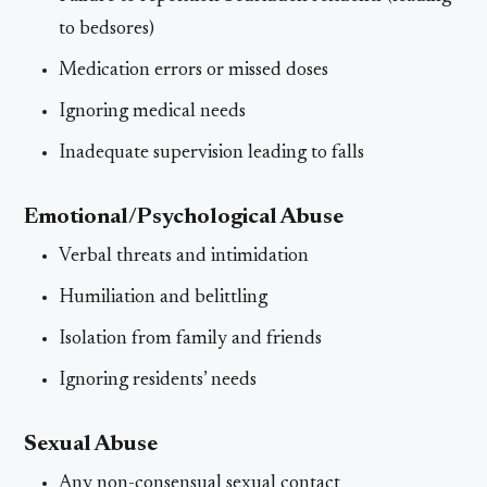
to bedsores)
Medication errors or missed doses
Ignoring medical needs
Inadequate supervision leading to falls
Emotional/Psychological Abuse
Verbal threats and intimidation
Humiliation and belittling
Isolation from family and friends
Ignoring residents’ needs
Sexual Abuse
Any non-consensual sexual contact