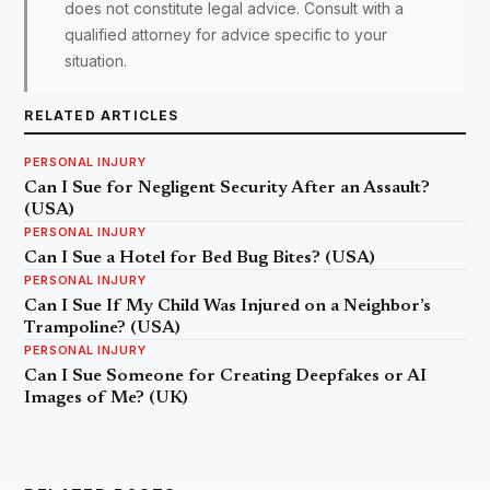
does not constitute legal advice. Consult with a
qualified attorney for advice specific to your
situation.
RELATED ARTICLES
PERSONAL INJURY
Can I Sue for Negligent Security After an Assault?
(USA)
PERSONAL INJURY
Can I Sue a Hotel for Bed Bug Bites? (USA)
PERSONAL INJURY
Can I Sue If My Child Was Injured on a Neighbor’s
Trampoline? (USA)
PERSONAL INJURY
Can I Sue Someone for Creating Deepfakes or AI
Images of Me? (UK)