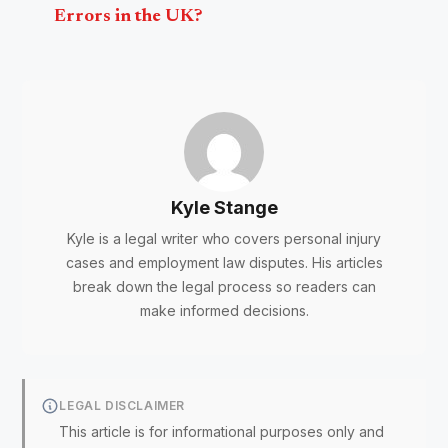
Errors in the UK?
Kyle Stange
Kyle is a legal writer who covers personal injury
cases and employment law disputes. His articles
break down the legal process so readers can
make informed decisions.
LEGAL DISCLAIMER
This article is for informational purposes only and