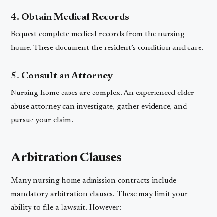
4. Obtain Medical Records
Request complete medical records from the nursing
home. These document the resident’s condition and care.
5. Consult an Attorney
Nursing home cases are complex. An experienced elder
abuse attorney can investigate, gather evidence, and
pursue your claim.
Arbitration Clauses
Many nursing home admission contracts include
mandatory arbitration clauses. These may limit your
ability to file a lawsuit. However: