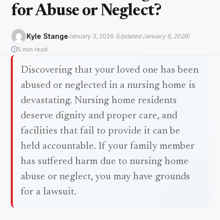
for Abuse or Neglect?
Kyle Stange
January 3, 2026
(Updated January 6, 2026)
5 min read
Discovering that your loved one has been
abused or neglected in a nursing home is
devastating. Nursing home residents
deserve dignity and proper care, and
facilities that fail to provide it can be
held accountable. If your family member
has suffered harm due to nursing home
abuse or neglect, you may have grounds
for a lawsuit.