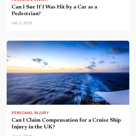
Can I Sue If I Was Hit by a Car as a
Pedestrian?
Jan 3, 2026
PERSONAL INJURY
Can I Claim Compensation for a Cruise Ship
Injury in the UK?