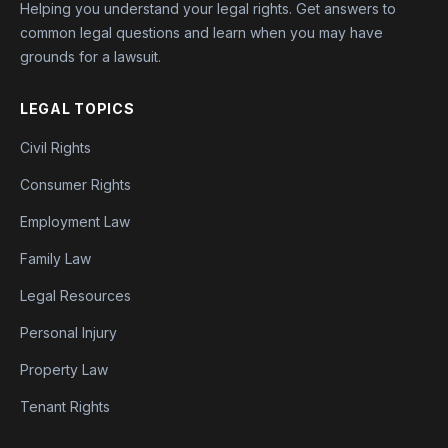
Helping you understand your legal rights. Get answers to
common legal questions and learn when you may have
grounds for a lawsuit.
LEGAL TOPICS
Civil Rights
Consumer Rights
Employment Law
Family Law
Legal Resources
Personal Injury
Property Law
Tenant Rights