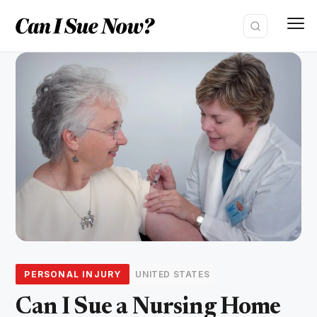
Skip
to
content
PERSONAL INJURY
UNITED STATES
Can I Sue a Nursing Home