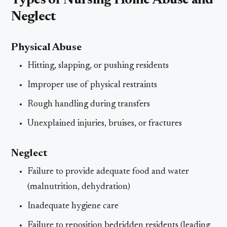
Types of Nursing Home Abuse and
Neglect
Physical Abuse
Hitting, slapping, or pushing residents
Improper use of physical restraints
Rough handling during transfers
Unexplained injuries, bruises, or fractures
Neglect
Failure to provide adequate food and water
(malnutrition, dehydration)
Inadequate hygiene care
Failure to reposition bedridden residents (leading