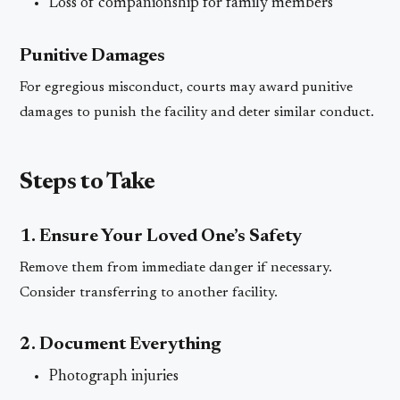
Loss of companionship for family members
Punitive Damages
For egregious misconduct, courts may award punitive
damages to punish the facility and deter similar conduct.
Steps to Take
1. Ensure Your Loved One’s Safety
Remove them from immediate danger if necessary.
Consider transferring to another facility.
2. Document Everything
Photograph injuries