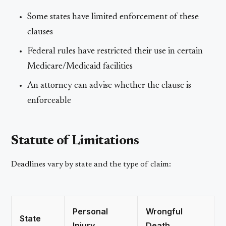
Some states have limited enforcement of these
clauses
Federal rules have restricted their use in certain
Medicare/Medicaid facilities
An attorney can advise whether the clause is
enforceable
Statute of Limitations
Deadlines vary by state and the type of claim:
Personal
Wrongful
State
Injury
Death