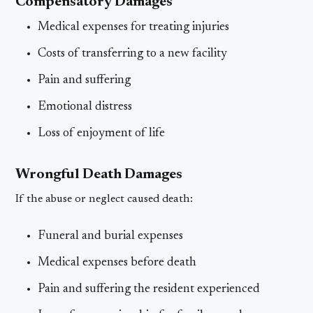
Compensatory Damages
Medical expenses for treating injuries
Costs of transferring to a new facility
Pain and suffering
Emotional distress
Loss of enjoyment of life
Wrongful Death Damages
If the abuse or neglect caused death:
Funeral and burial expenses
Medical expenses before death
Pain and suffering the resident experienced