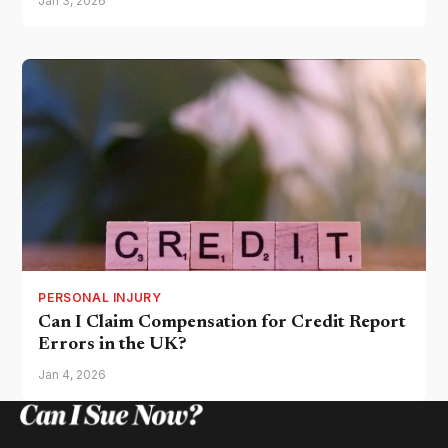
Jan 3, 2026
PERSONAL INJURY
Can I Claim Compensation for Credit Report
Errors in the UK?
Jan 4, 2026