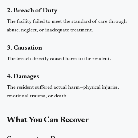
2. Breach of Duty
The facility failed to meet the standard of care through
abuse, neglect, or inadequate treatment.
3. Causation
The breach directly caused harm to the resident.
4. Damages
The resident suffered actual harm—physical injuries,
emotional trauma, or death.
What You Can Recover