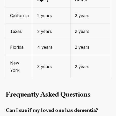
California
2 years
2 years
Texas
2 years
2 years
Florida
4 years
2 years
New
3 years
2 years
York
Frequently Asked Questions
Can I sue if my loved one has dementia?