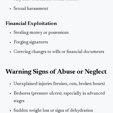
Sexual harassment
Financial Exploitation
Stealing money or possessions
Forging signatures
Coercing changes to wills or financial documents
Warning Signs of Abuse or Neglect
Unexplained injuries (bruises, cuts, broken bones)
Bedsores (pressure ulcers), especially in advanced
stages
Sudden weight loss or signs of dehydration