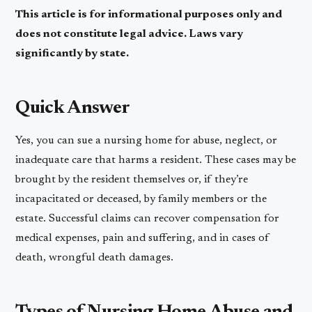
This article is for informational purposes only and
does not constitute legal advice. Laws vary
significantly by state.
Quick Answer
Yes, you can sue a nursing home for abuse, neglect, or
inadequate care that harms a resident. These cases may be
brought by the resident themselves or, if they’re
incapacitated or deceased, by family members or the
estate. Successful claims can recover compensation for
medical expenses, pain and suffering, and in cases of
death, wrongful death damages.