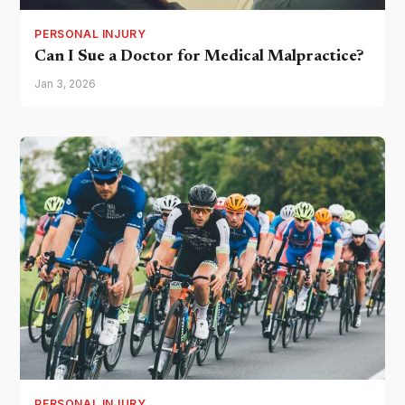
PERSONAL INJURY
Can I Sue a Doctor for Medical Malpractice?
Jan 3, 2026
PERSONAL INJURY