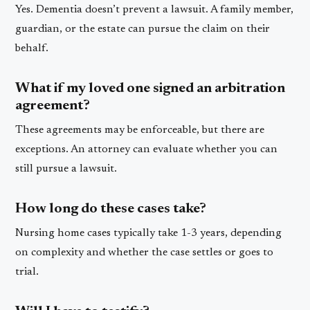
Yes. Dementia doesn’t prevent a lawsuit. A family member,
guardian, or the estate can pursue the claim on their
behalf.
What if my loved one signed an arbitration
agreement?
These agreements may be enforceable, but there are
exceptions. An attorney can evaluate whether you can
still pursue a lawsuit.
How long do these cases take?
Nursing home cases typically take 1-3 years, depending
on complexity and whether the case settles or goes to
trial.