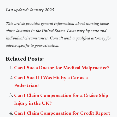
Last updated: January 2025
This article provides general information about nursing home
abuse lawsuits in the United States. Laws vary by state and
individual circumstances. Consult with a qualified attorney for
advice specific to your situation.
Related Posts:
Can I Sue a Doctor for Medical Malpractice?
Can I Sue If I Was Hit by a Car as a
Pedestrian?
Can I Claim Compensation for a Cruise Ship
Injury in the UK?
Can I Claim Compensation for Credit Report