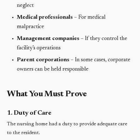
neglect
Medical professionals
– For medical
malpractice
Management companies
– If they control the
facility’s operations
Parent corporations
– In some cases, corporate
owners can be held responsible
What You Must Prove
1. Duty of Care
The nursing home had a duty to provide adequate care
to the resident.