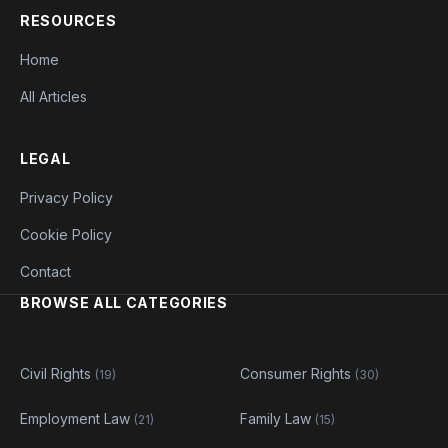
RESOURCES
Home
All Articles
LEGAL
Privacy Policy
Cookie Policy
Contact
BROWSE ALL CATEGORIES
Civil Rights
Consumer Rights
(19)
(30)
Employment Law
Family Law
(21)
(15)