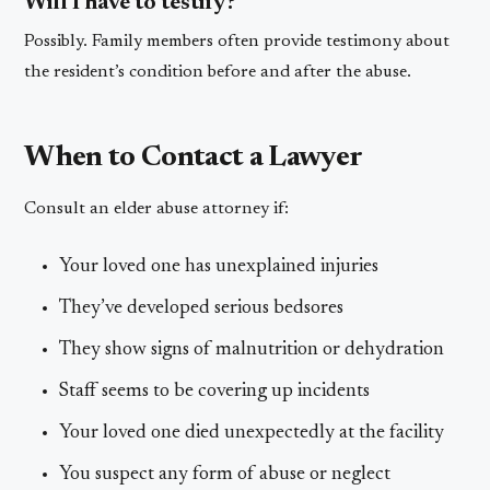
Will I have to testify?
Possibly. Family members often provide testimony about
the resident’s condition before and after the abuse.
When to Contact a Lawyer
Consult an elder abuse attorney if:
Your loved one has unexplained injuries
They’ve developed serious bedsores
They show signs of malnutrition or dehydration
Staff seems to be covering up incidents
Your loved one died unexpectedly at the facility
You suspect any form of abuse or neglect