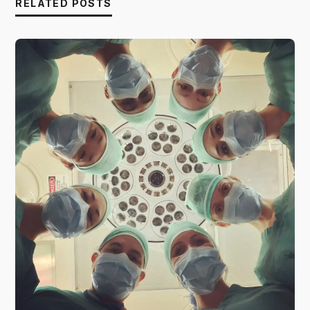
RELATED POSTS