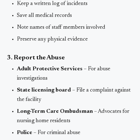
Keep a written log of incidents
Save all medical records
Note names of staff members involved
Preserve any physical evidence
3. Report the Abuse
Adult Protective Services
– For abuse
investigations
State licensing board
– File a complaint against
the facility
Long-Term Care Ombudsman
– Advocates for
nursing home residents
Police
– For criminal abuse