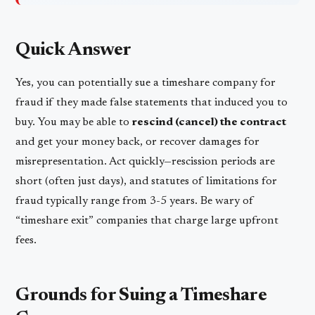
Quick Answer
Yes, you can potentially sue a timeshare company for
fraud if they made false statements that induced you to
buy. You may be able to
rescind (cancel) the contract
and get your money back, or recover damages for
misrepresentation. Act quickly—rescission periods are
short (often just days), and statutes of limitations for
fraud typically range from 3-5 years. Be wary of
“timeshare exit” companies that charge large upfront
fees.
Grounds for Suing a Timeshare