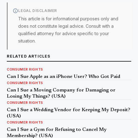
LEGAL DISCLAIMER
This article is for informational purposes only and
does not constitute legal advice. Consult with a
qualified attorney for advice specific to your
situation.
RELATED ARTICLES
CONSUMER RIGHTS
Can I Sue Apple as an iPhone User? Who Got Paid
CONSUMER RIGHTS
Can I Sue a Moving Company for Damaging or
Losing My Things? (USA)
CONSUMER RIGHTS
Can I Sue a Wedding Vendor for Keeping My Deposit?
(USA)
CONSUMER RIGHTS
Can I Sue a Gym for Refusing to Cancel My
Membership? (USA)