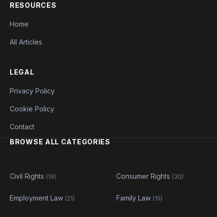
RESOURCES
Home
All Articles
LEGAL
Privacy Policy
Cookie Policy
Contact
BROWSE ALL CATEGORIES
Civil Rights
Consumer Rights
(19)
(30)
Employment Law
Family Law
(21)
(15)