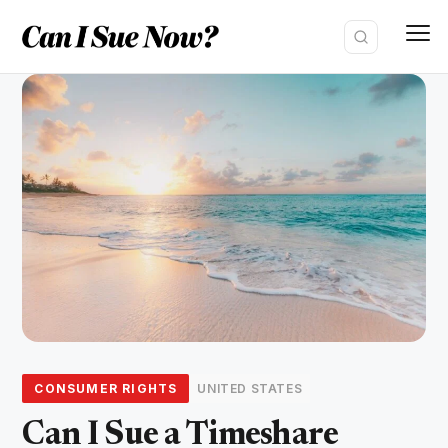
Skip
to
content
CONSUMER RIGHTS
UNITED STATES
Can I Sue a Timeshare