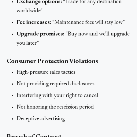
Exchange options:
“Trade for any destination
worldwide”
Fee increases:
“Maintenance fees will stay low”
Upgrade promises:
“Buy now and we’ll upgrade
you later”
Consumer Protection Violations
High-pressure sales tactics
Not providing required disclosures
Interfering with your right to cancel
Not honoring the rescission period
Deceptive advertising