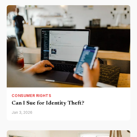
CONSUMER RIGHTS
Can I Sue for Identity Theft?
Jan 3, 2026