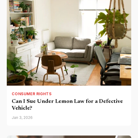
CONSUMER RIGHTS
Can I Sue Under Lemon Law for a Defective
Vehicle?
Jan 3, 2026