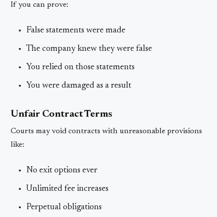
If you can prove:
False statements were made
The company knew they were false
You relied on those statements
You were damaged as a result
Unfair Contract Terms
Courts may void contracts with unreasonable provisions
like:
No exit options ever
Unlimited fee increases
Perpetual obligations