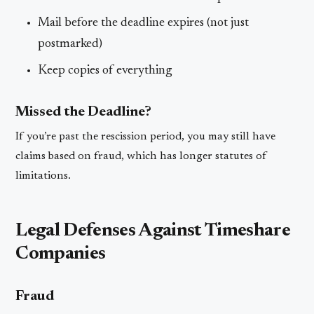
Mail before the deadline expires (not just
postmarked)
Keep copies of everything
Missed the Deadline?
If you’re past the rescission period, you may still have
claims based on fraud, which has longer statutes of
limitations.
Legal Defenses Against Timeshare
Companies
Fraud