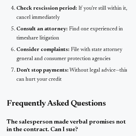
Check rescission period:
If you’re still within it,
cancel immediately
Consult an attorney:
Find one experienced in
timeshare litigation
Consider complaints:
File with state attorney
general and consumer protection agencies
Don’t stop payments:
Without legal advice—this
can hurt your credit
Frequently Asked Questions
The salesperson made verbal promises not
in the contract. Can I sue?