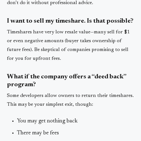
don’t do it without professional advice.
I want to sell my timeshare. Is that possible?
Timeshares have very low resale value—many sell for $1
or even negative amounts (buyer takes ownership of
future fees). Be skeptical of companies promising to sell
for you for upfront fees.
What if the company offers a “deed back”
program?
Some developers allow owners to return their timeshares.
This may be your simplest exit, though:
You may get nothing back
There may be fees