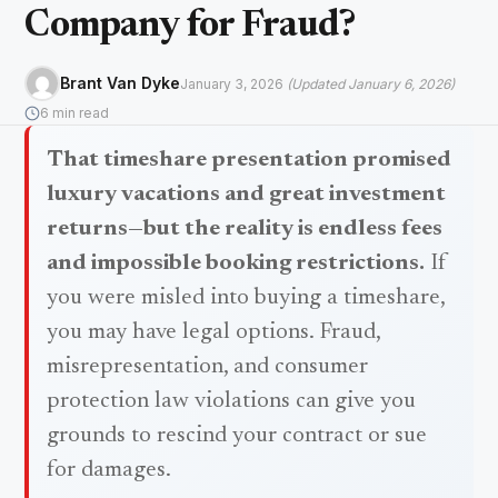
Company for Fraud?
Brant Van Dyke
January 3, 2026
(Updated January 6, 2026)
6 min read
That timeshare presentation promised
luxury vacations and great investment
returns—but the reality is endless fees
and impossible booking restrictions.
If
you were misled into buying a timeshare,
you may have legal options. Fraud,
misrepresentation, and consumer
protection law violations can give you
grounds to rescind your contract or sue
for damages.