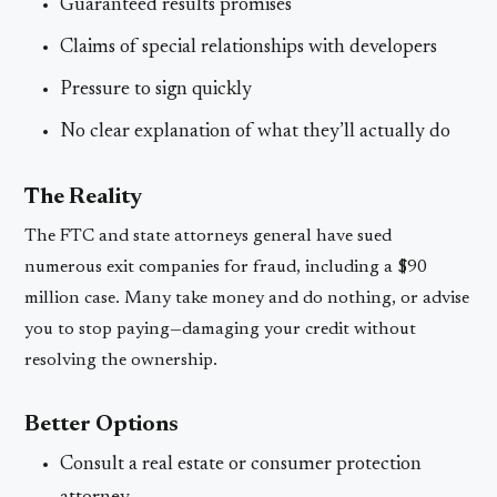
Guaranteed results promises
Claims of special relationships with developers
Pressure to sign quickly
No clear explanation of what they’ll actually do
The Reality
The FTC and state attorneys general have sued
numerous exit companies for fraud, including a $90
million case. Many take money and do nothing, or advise
you to stop paying—damaging your credit without
resolving the ownership.
Better Options
Consult a real estate or consumer protection