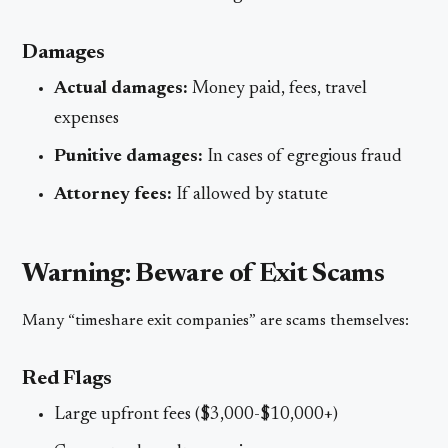
Damages
Actual damages:
Money paid, fees, travel
expenses
Punitive damages:
In cases of egregious fraud
Attorney fees:
If allowed by statute
Warning: Beware of Exit Scams
Many “timeshare exit companies” are scams themselves:
Red Flags
Large upfront fees ($3,000-$10,000+)