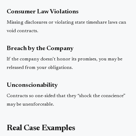
Consumer Law Violations
Missing disclosures or violating state timeshare laws can
void contracts.
Breach by the Company
If the company doesn’t honor its promises, you may be
released from your obligations.
Unconscionability
Contracts so one-sided that they “shock the conscience”
may be unenforceable.
Real Case Examples