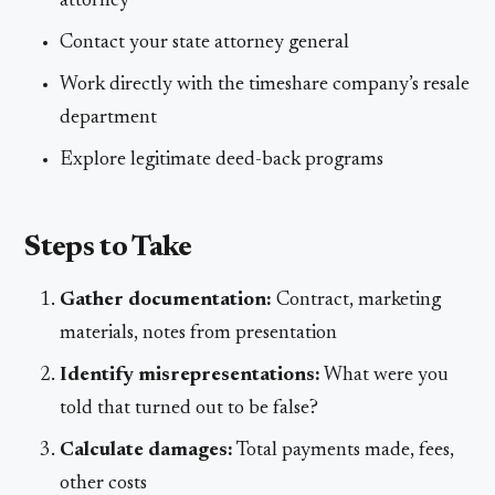
attorney
Contact your state attorney general
Work directly with the timeshare company’s resale
department
Explore legitimate deed-back programs
Steps to Take
Gather documentation:
Contract, marketing
materials, notes from presentation
Identify misrepresentations:
What were you
told that turned out to be false?
Calculate damages:
Total payments made, fees,
other costs