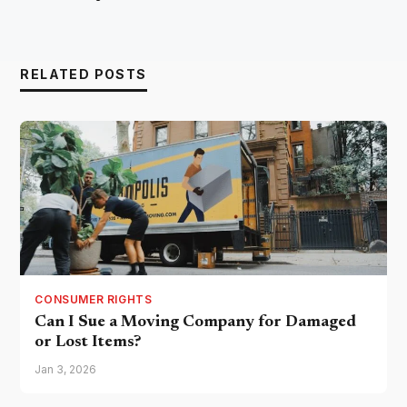
RELATED POSTS
CONSUMER RIGHTS
Can I Sue a Moving Company for Damaged
or Lost Items?
Jan 3, 2026