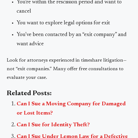
You’re within the rescission period and want to
cancel
You want to explore legal options for exit
You’ve been contacted by an “exit company” and
want advice
Look for attorneys experienced in timeshare litigation—
not “exit companies.” Many offer free consultations to
evaluate your case.
Related Posts:
Can I Sue a Moving Company for Damaged
or Lost Items?
Can I Sue for Identity Theft?
Can I Sue Under Lemon Law for a Defective