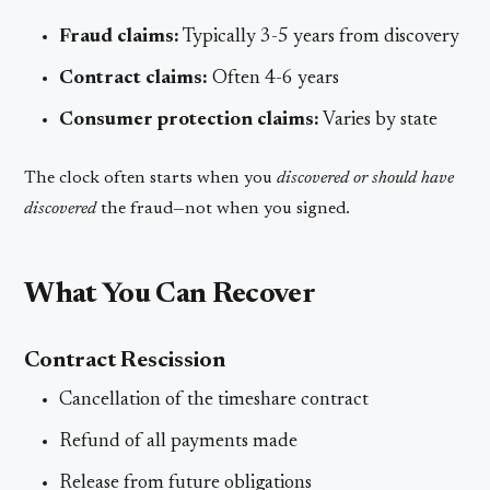
Fraud claims:
Typically 3-5 years from discovery
Contract claims:
Often 4-6 years
Consumer protection claims:
Varies by state
The clock often starts when you
discovered or should have
discovered
the fraud—not when you signed.
What You Can Recover
Contract Rescission
Cancellation of the timeshare contract
Refund of all payments made
Release from future obligations