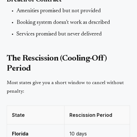
Breach of Contract
Amenities promised but not provided
Booking system doesn’t work as described
Services promised but never delivered
The Rescission (Cooling-Off)
Period
Most states give you a short window to cancel without
penalty:
State
Rescission Period
Florida
10 days