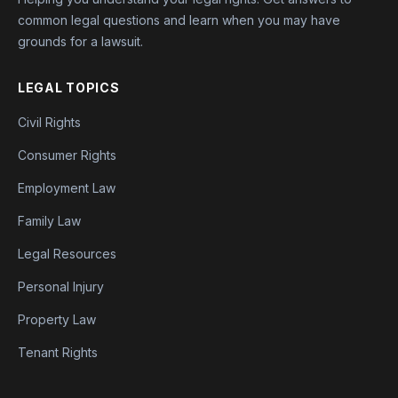
common legal questions and learn when you may have
grounds for a lawsuit.
LEGAL TOPICS
Civil Rights
Consumer Rights
Employment Law
Family Law
Legal Resources
Personal Injury
Property Law
Tenant Rights