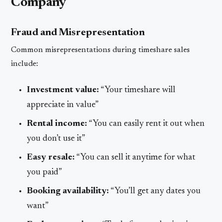
Company
Fraud and Misrepresentation
Common misrepresentations during timeshare sales
include:
Investment value:
“Your timeshare will
appreciate in value”
Rental income:
“You can easily rent it out when
you don’t use it”
Easy resale:
“You can sell it anytime for what
you paid”
Booking availability:
“You’ll get any dates you
want”