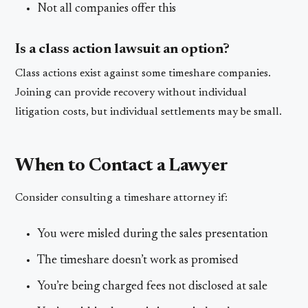
Not all companies offer this
Is a class action lawsuit an option?
Class actions exist against some timeshare companies.
Joining can provide recovery without individual
litigation costs, but individual settlements may be small.
When to Contact a Lawyer
Consider consulting a timeshare attorney if:
You were misled during the sales presentation
The timeshare doesn’t work as promised
You’re being charged fees not disclosed at sale