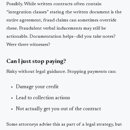
Possibly. While written contracts often contain
“integration clauses” stating the written document is the
entire agreement, fraud claims can sometimes override
these. Fraudulent verbal inducements may still be
actionable. Documentation helps—did you take notes?
Were there witnesses?
Can I just stop paying?
Risky without legal guidance. Stopping payments can:
Damage your credit
Lead to collection actions
Not actually get you out of the contract
Some attorneys advise this as part of a legal strategy, but