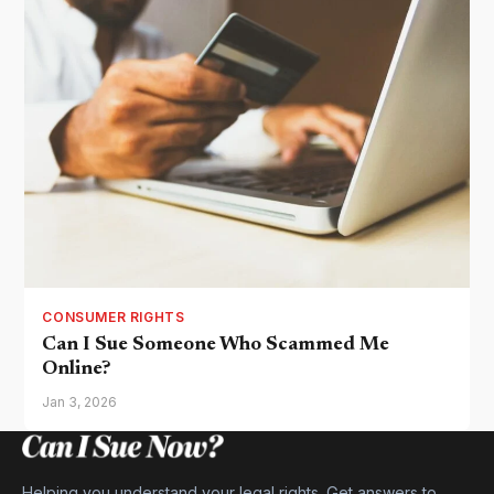
CONSUMER RIGHTS
Can I Sue Someone Who Scammed Me
Online?
Jan 3, 2026
Helping you understand your legal rights. Get answers to