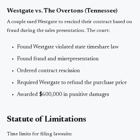
Westgate vs. The Overtons (Tennessee)
A couple sued Westgate to rescind their contract based on
fraud during the sales presentation. The court:
Found Westgate violated state timeshare law
Found fraud and misrepresentation
Ordered contract rescission
Required Westgate to refund the purchase price
Awarded $600,000 in punitive damages
Statute of Limitations
Time limits for filing lawsuits: