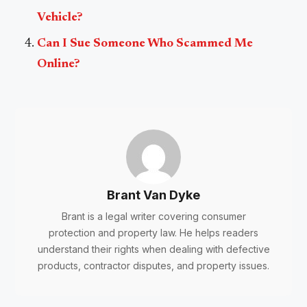
Vehicle?
Can I Sue Someone Who Scammed Me
Online?
Brant Van Dyke
Brant is a legal writer covering consumer
protection and property law. He helps readers
understand their rights when dealing with defective
products, contractor disputes, and property issues.