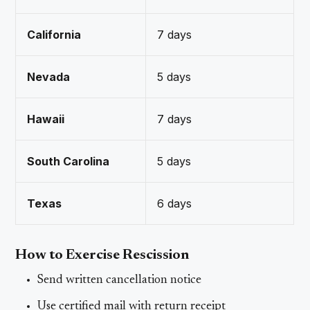
California
7 days
Nevada
5 days
Hawaii
7 days
South Carolina
5 days
Texas
6 days
How to Exercise Rescission
Send written cancellation notice
Use certified mail with return receipt