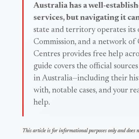
Australia has a well-establish
services, but navigating it ca
state and territory operates it
Commission, and a network of
Centres provides free help acro
guide covers the official sources
in Australia—including their hi
with, notable cases, and your re
help.
This article is for informational purposes only and does no