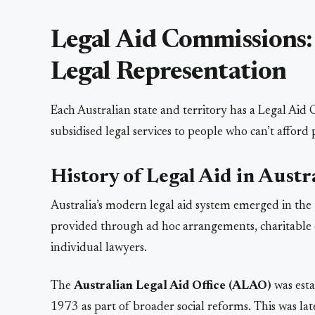
Legal Aid Commissions:
Legal Representation
Each Australian state and territory has a Legal Aid
subsidised legal services to people who can’t afford 
History of Legal Aid in Austr
Australia’s modern legal aid system emerged in the 
provided through ad hoc arrangements, charitable o
individual lawyers.
The
Australian Legal Aid Office (ALAO)
was est
1973 as part of broader social reforms. This was l