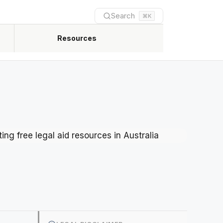
Search
⌘K
Resources
Newest practical guides