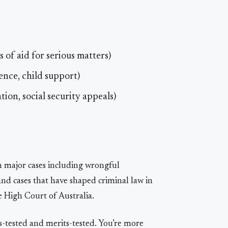
 of aid for serious matters)
ence, child support)
ion, social security appeals)
 major cases including wrongful
and cases that have shaped criminal law in
e High Court of Australia.
ns-tested and merits-tested. You’re more