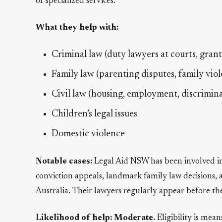
of specialized services.
What they help with:
Criminal law (duty lawyers at courts, grants
Family law (parenting disputes, family viol
Civil law (housing, employment, discriminat
Children’s legal issues
Domestic violence
Notable cases:
Legal Aid NSW has been involved in
conviction appeals, landmark family law decisions, 
Australia. Their lawyers regularly appear before th
Likelihood of help:
Moderate.
Eligibility is mea