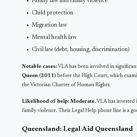
Family law and family violence
Child protection
Migration law
Mental health law
Civil law (debt, housing, discrimination)
Notable cases:
VLA has been involved in significan
Queen (2011)
before the High Court, which examin
the Victorian Charter of Human Rights.
Likelihood of help:
Moderate.
VLA has invested i
family violence. Their Legal Help phone line is a goo
Queensland: Legal Aid Queensland