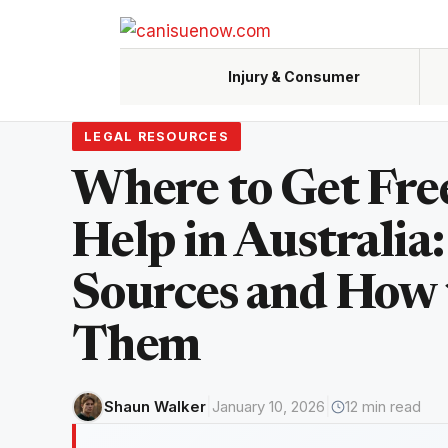
Skip
to
content
Injury & Consumer
LEGAL RESOURCES
Accidents, claims, negligence
Custody,
Where to Get Fre
Help in Australia:
Renters,
Sources and How 
Them
|
|
Shaun Walker
January 10, 2026
12 min read