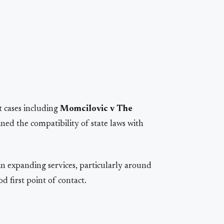
t cases including
Momcilovic v The
ed the compatibility of state laws with
n expanding services, particularly around
d first point of contact.