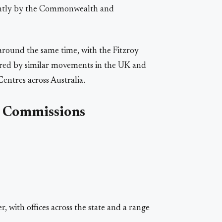
ointly by the Commonwealth and
round the same time, with the Fitzroy
red by similar movements in the UK and
ntres across Australia.
d Commissions
r, with offices across the state and a range