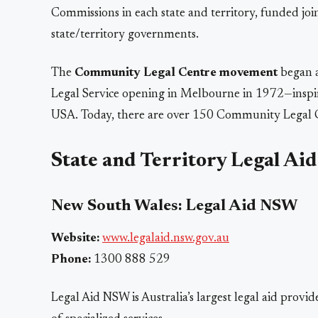
Commissions in each state and territory, funded j
state/territory governments.
The
Community Legal Centre movement
began a
Legal Service opening in Melbourne in 1972—inspi
USA. Today, there are over 150 Community Legal Ce
State and Territory Legal Ai
New South Wales: Legal Aid NSW
Website:
www.legalaid.nsw.gov.au
Phone:
1300 888 529
Legal Aid NSW is Australia’s largest legal aid provide