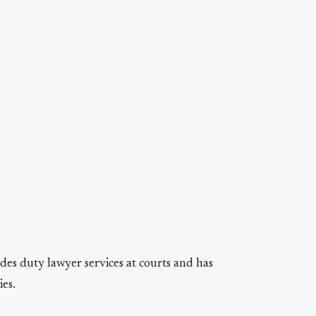
es duty lawyer services at courts and has
es.