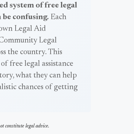
ed system of free legal
n be confusing.
Each
s own Legal Aid
 Community Legal
ss the country. This
 of free legal assistance
story, what they can help
alistic chances of getting
t constitute legal advice.