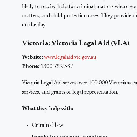
likely to receive help for criminal matters where y
matters, and child protection cases. They provide 
on the day.
Victoria: Victoria Legal Aid (VLA)
Website:
www.legalaid.vic.gov.au
Phone:
1300 792 387
Victoria Legal Aid serves over 100,000 Victorians e
services, and grants of legal representation.
What they help with:
Criminal law