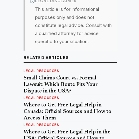
LEGAL DISCLAIMER
This article is for informational
purposes only and does not
constitute legal advice. Consult with
a qualified attorney for advice
specific to your situation.
RELATED ARTICLES
LEGAL RESOURCES
Small Claims Court vs. Formal
Lawsuit: Which Route Fits Your
Dispute in the USA?
LEGAL RESOURCES
Where to Get Free Legal Help in
Canada: Official Sources and How to
Access Them
LEGAL RESOURCES
Where to Get Free Legal Help in the
USA: Official Sources and How to