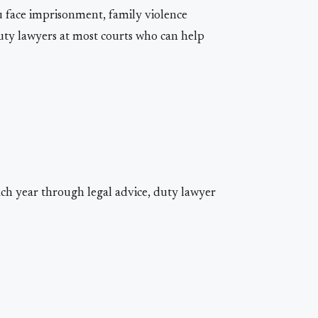
ou face imprisonment, family violence
duty lawyers at most courts who can help
ach year through legal advice, duty lawyer