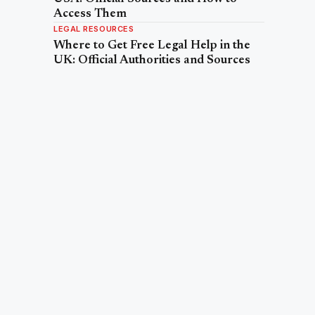
Access Them
LEGAL RESOURCES
Where to Get Free Legal Help in the
UK: Official Authorities and Sources