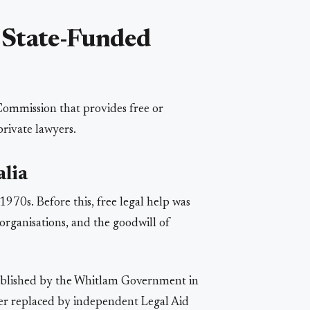
 State-Funded
 Commission that provides free or
private lawyers.
alia
1970s. Before this, free legal help was
rganisations, and the goodwill of
ablished by the Whitlam Government in
ater replaced by independent Legal Aid