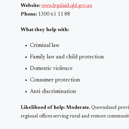
Website:
www.legalaid.qld.gov.au
Phone:
1300 65 11 88
What they help with:
Criminal law
Family law and child protection
Domestic violence
Consumer protection
Anti-discrimination
Likelihood of help:
Moderate.
Queensland provid
regional offices serving rural and remote communiti