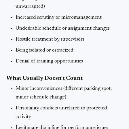
unwarranted)
Increased scrutiny or micromanagement
Undesirable schedule or assignment changes
Hostile treatment by supervisors
Being isolated or ostracized
Denial of training opportunities
What Usually Doesn’t Count
Minor inconveniences (different parking spot,
minor schedule change)
Personality conflicts unrelated to protected
activity
Legitimate discipline for performance issues