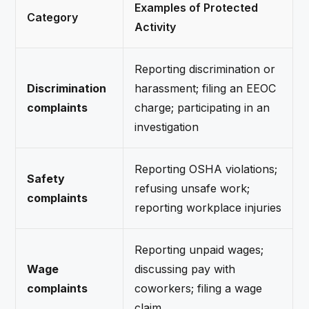
Examples of Protected
Category
Activity
Reporting discrimination or
Discrimination
harassment; filing an EEOC
complaints
charge; participating in an
investigation
Reporting OSHA violations;
Safety
refusing unsafe work;
complaints
reporting workplace injuries
Reporting unpaid wages;
Wage
discussing pay with
complaints
coworkers; filing a wage
claim