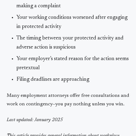
making a complaint
Your working conditions worsened after engaging
in protected activity
The timing between your protected activity and
adverse action is suspicious
Your employer’s stated reason for the action seems
pretextual
Filing deadlines are approaching
Many employment attorneys offer free consultations and
work on contingency—you pay nothing unless you win.
Last updated: January 2025
This article provides general information about workplace