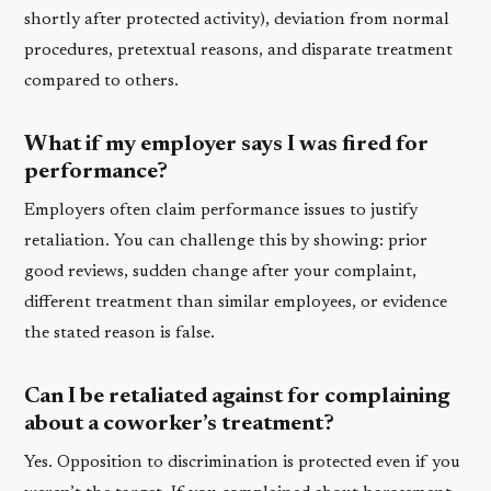
shortly after protected activity), deviation from normal
procedures, pretextual reasons, and disparate treatment
compared to others.
What if my employer says I was fired for
performance?
Employers often claim performance issues to justify
retaliation. You can challenge this by showing: prior
good reviews, sudden change after your complaint,
different treatment than similar employees, or evidence
the stated reason is false.
Can I be retaliated against for complaining
about a coworker’s treatment?
Yes. Opposition to discrimination is protected even if you