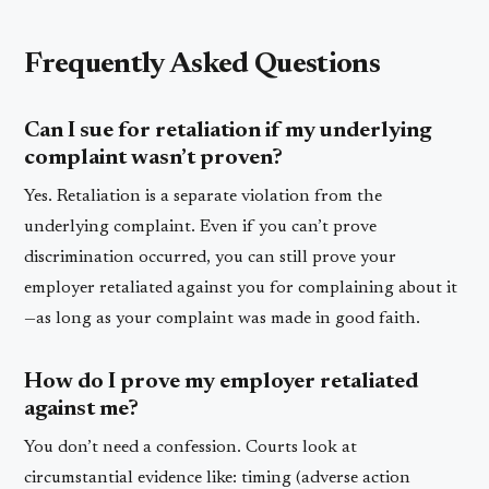
Frequently Asked Questions
Can I sue for retaliation if my underlying
complaint wasn’t proven?
Yes. Retaliation is a separate violation from the
underlying complaint. Even if you can’t prove
discrimination occurred, you can still prove your
employer retaliated against you for complaining about it
—as long as your complaint was made in good faith.
How do I prove my employer retaliated
against me?
You don’t need a confession. Courts look at
circumstantial evidence like: timing (adverse action