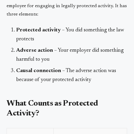
employee for engaging in legally protected activity. It has
three elements:
Protected activity
– You did something the law
protects
Adverse action
– Your employer did something
harmful to you
Causal connection
– The adverse action was
because of your protected activity
What Counts as Protected
Activity?