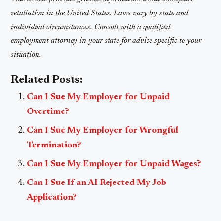
retaliation in the United States. Laws vary by state and
individual circumstances. Consult with a qualified
employment attorney in your state for advice specific to your
situation.
Related Posts:
Can I Sue My Employer for Unpaid
Overtime?
Can I Sue My Employer for Wrongful
Termination?
Can I Sue My Employer for Unpaid Wages?
Can I Sue If an AI Rejected My Job
Application?