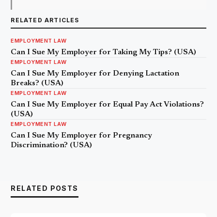
RELATED ARTICLES
EMPLOYMENT LAW
Can I Sue My Employer for Taking My Tips? (USA)
EMPLOYMENT LAW
Can I Sue My Employer for Denying Lactation
Breaks? (USA)
EMPLOYMENT LAW
Can I Sue My Employer for Equal Pay Act Violations?
(USA)
EMPLOYMENT LAW
Can I Sue My Employer for Pregnancy
Discrimination? (USA)
RELATED POSTS