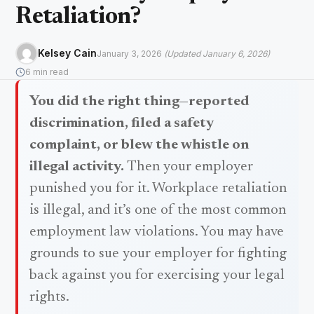
Retaliation?
Kelsey Cain
January 3, 2026
(Updated January 6, 2026)
6 min read
You did the right thing—reported
discrimination, filed a safety
complaint, or blew the whistle on
illegal activity.
Then your employer
punished you for it. Workplace retaliation
is illegal, and it’s one of the most common
employment law violations. You may have
grounds to sue your employer for fighting
back against you for exercising your legal
rights.