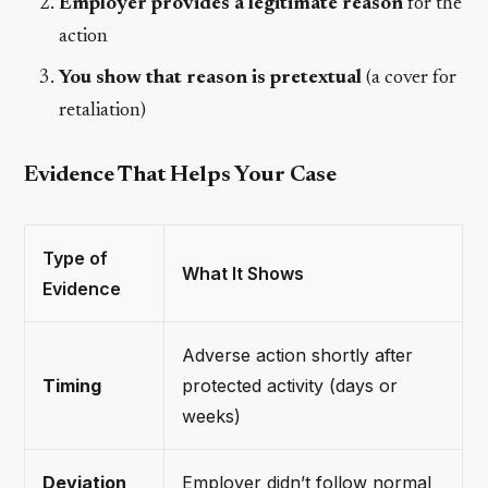
Employer provides a legitimate reason
for the
action
You show that reason is pretextual
(a cover for
retaliation)
Evidence That Helps Your Case
Type of
What It Shows
Evidence
Adverse action shortly after
Timing
protected activity (days or
weeks)
Deviation
Employer didn’t follow normal