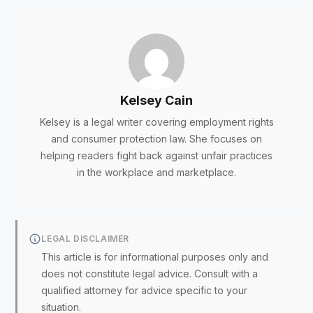
Kelsey Cain
Kelsey is a legal writer covering employment rights
and consumer protection law. She focuses on
helping readers fight back against unfair practices
in the workplace and marketplace.
LEGAL DISCLAIMER
This article is for informational purposes only and
does not constitute legal advice. Consult with a
qualified attorney for advice specific to your
situation.