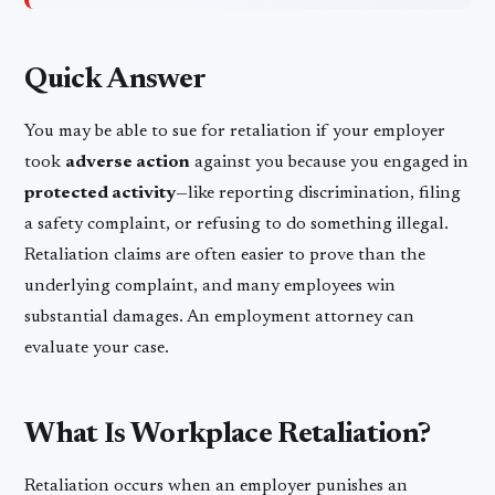
Quick Answer
You may be able to sue for retaliation if your employer
took
adverse action
against you because you engaged in
protected activity
—like reporting discrimination, filing
a safety complaint, or refusing to do something illegal.
Retaliation claims are often easier to prove than the
underlying complaint, and many employees win
substantial damages. An employment attorney can
evaluate your case.
What Is Workplace Retaliation?
Retaliation occurs when an employer punishes an