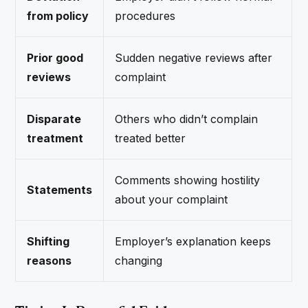
from policy
procedures
Prior good
Sudden negative reviews after
reviews
complaint
Disparate
Others who didn’t complain
treatment
treated better
Comments showing hostility
Statements
about your complaint
Shifting
Employer’s explanation keeps
reasons
changing