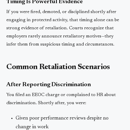
Timing Is Powerful Evidence
If you were fired, demoted, or disciplined shortly after
engaging in protected activity, that timing alone can be
strong evidence of retaliation. Courts recognize that
employers rarely announce retaliatory motives—they
infer them from suspicious timing and circumstances.
Common Retaliation Scenarios
After Reporting Discrimination
You filed an EEOC charge or complained to HR about
discrimination. Shortly after, you were:
Given poor performance reviews despite no
change in work