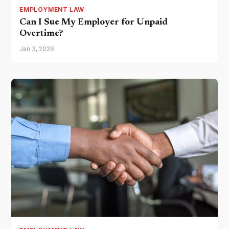
EMPLOYMENT LAW
Can I Sue My Employer for Unpaid
Overtime?
Jan 3, 2026