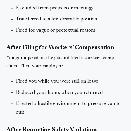
Excluded from projects or meetings
Transferred to a less desirable position
Fired for vague or pretextual reasons
After Filing for Workers’ Compensation
You got injured on the job and filed a workers’ comp
claim. Then your employer:
Fired you while you were still on leave
Reduced your hours when you returned
Created a hostile environment to pressure you to
quit
After Reporting Safety Violations