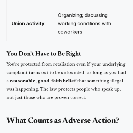
Organizing; discussing
Union activity
working conditions with
coworkers
You Don’t Have to Be Right
You’re protected from retaliation even if your underlying
complaint turns out to be unfounded—as long as you had
a
reasonable, good-faith belief
that something illegal
was happening. The law protects people who speak up,
not just those who are proven correct.
What Counts as Adverse Action?