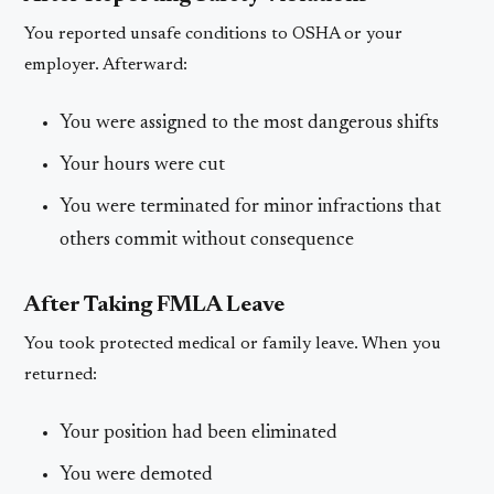
You reported unsafe conditions to OSHA or your
employer. Afterward:
You were assigned to the most dangerous shifts
Your hours were cut
You were terminated for minor infractions that
others commit without consequence
After Taking FMLA Leave
You took protected medical or family leave. When you
returned:
Your position had been eliminated
You were demoted