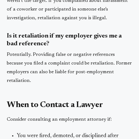
weren’t the target. If you complained about harassment
of a coworker or participated in someone else’s
investigation, retaliation against you is illegal.
Is it retaliation if my employer gives me a
bad reference?
Potentially. Providing false or negative references
because you filed a complaint could be retaliation. Former
employers can also be liable for post-employment
retaliation.
When to Contact a Lawyer
Consider consulting an employment attorney if:
You were fired, demoted, or disciplined after