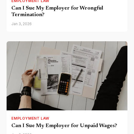
EMPLOYMENT LAW
Can I Sue My Employer for Wrongful
Termination?
Jan 3, 2026
EMPLOYMENT LAW
Can I Sue My Employer for Unpaid Wages?