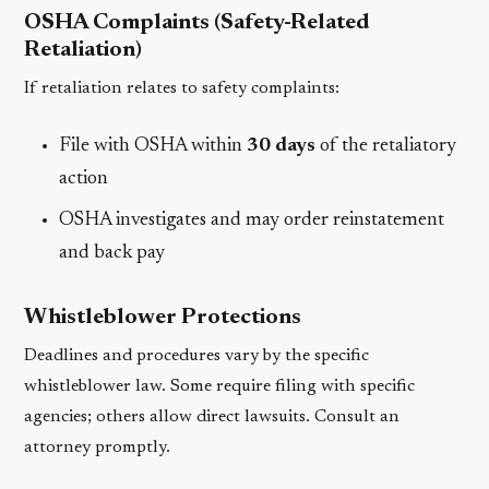
OSHA Complaints (Safety-Related
Retaliation)
If retaliation relates to safety complaints:
File with OSHA within
30 days
of the retaliatory
action
OSHA investigates and may order reinstatement
and back pay
Whistleblower Protections
Deadlines and procedures vary by the specific
whistleblower law. Some require filing with specific
agencies; others allow direct lawsuits. Consult an
attorney promptly.