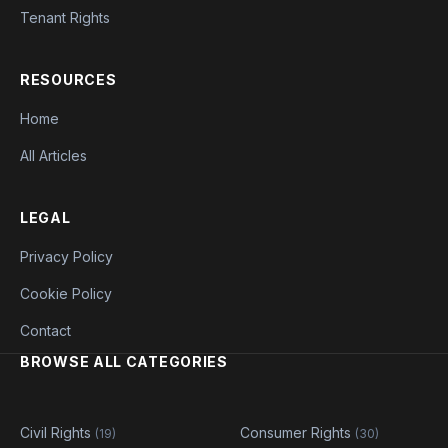
Tenant Rights
RESOURCES
Home
All Articles
LEGAL
Privacy Policy
Cookie Policy
Contact
BROWSE ALL CATEGORIES
Civil Rights
Consumer Rights
(19)
(30)