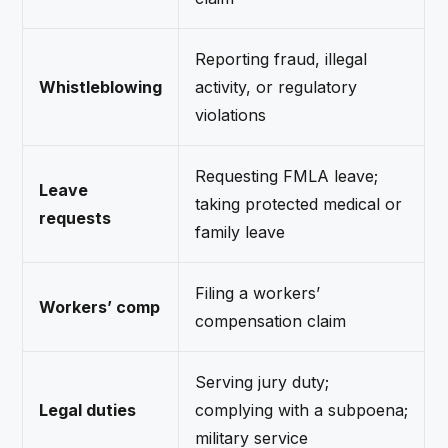
Reporting fraud, illegal
Whistleblowing
activity, or regulatory
violations
Requesting FMLA leave;
Leave
taking protected medical or
requests
family leave
Filing a workers’
Workers’ comp
compensation claim
Serving jury duty;
Legal duties
complying with a subpoena;
military service