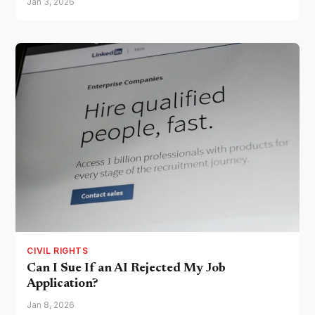
Jan 3, 2026
CIVIL RIGHTS
Can I Sue If an AI Rejected My Job
Application?
Jan 8, 2026