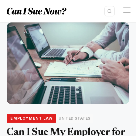
Skip
to
content
EMPLOYMENT LAW
UNITED STATES
Can I Sue My Employer for