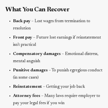
What You Can Recover
Back pay
– Lost wages from termination to
resolution
Front pay
– Future lost earnings if reinstatement
isn’t practical
Compensatory damages
– Emotional distress,
mental anguish
Punitive damages
– To punish egregious conduct
(in some cases)
Reinstatement
– Getting your job back
Attorney fees
– Many laws require employer to
pay your legal fees if you win