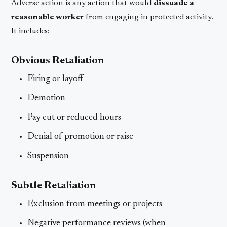
Adverse action is any action that would
dissuade a
reasonable worker
from engaging in protected activity.
It includes:
Obvious Retaliation
Firing or layoff
Demotion
Pay cut or reduced hours
Denial of promotion or raise
Suspension
Subtle Retaliation
Exclusion from meetings or projects
Negative performance reviews (when