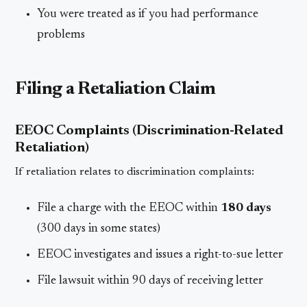
You were treated as if you had performance
problems
Filing a Retaliation Claim
EEOC Complaints (Discrimination-Related
Retaliation)
If retaliation relates to discrimination complaints:
File a charge with the EEOC within
180 days
(300 days in some states)
EEOC investigates and issues a right-to-sue letter
File lawsuit within 90 days of receiving letter