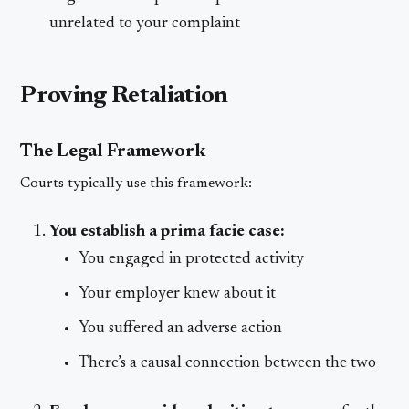
unrelated to your complaint
Proving Retaliation
The Legal Framework
Courts typically use this framework:
You establish a prima facie case:
You engaged in protected activity
Your employer knew about it
You suffered an adverse action
There’s a causal connection between the two