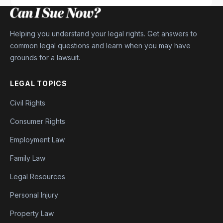
Helping you understand your legal rights. Get answers to
common legal questions and learn when you may have
grounds for a lawsuit.
LEGAL TOPICS
Civil Rights
Consumer Rights
Employment Law
Family Law
Legal Resources
Personal Injury
Property Law