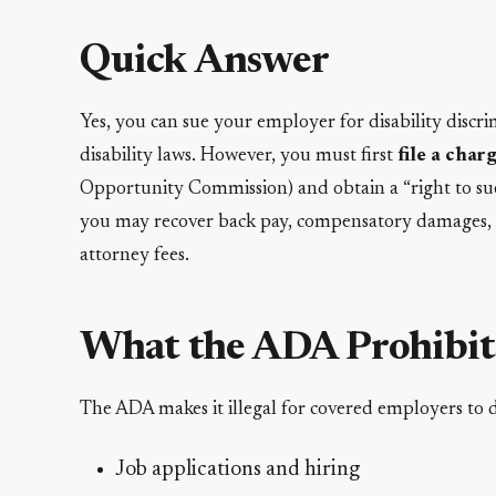
Quick Answer
Yes, you can sue your employer for disability disc
disability laws. However, you must first
file a cha
Opportunity Commission) and obtain a “right to sue”
you may recover back pay, compensatory damages, a
attorney fees.
What the ADA Prohibit
The ADA makes it illegal for covered employers to di
Job applications and hiring