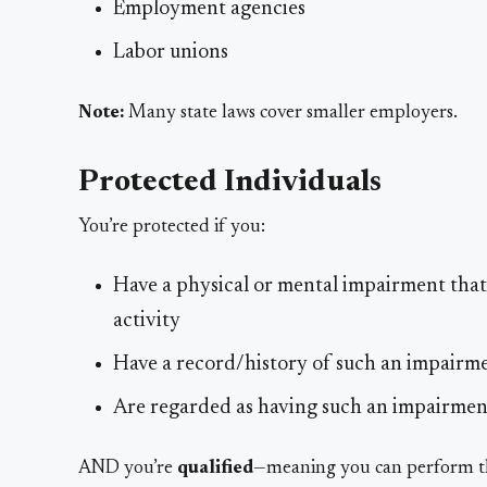
Employment agencies
Labor unions
Note:
Many state laws cover smaller employers.
Protected Individuals
You’re protected if you:
Have a physical or mental impairment that s
activity
Have a record/history of such an impairm
Are regarded as having such an impairmen
AND you’re
qualified
—meaning you can perform the