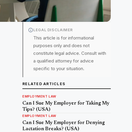
LEGAL DISCLAIMER
This article is for informational
purposes only and does not
constitute legal advice. Consult with
a qualified attorney for advice
specific to your situation.
RELATED ARTICLES
EMPLOYMENT LAW
Can I Sue My Employer for Taking My
Tips? (USA)
EMPLOYMENT LAW
Can I Sue My Employer for Denying
Lactation Breaks? (USA)