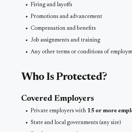
Firing and layoffs
Promotions and advancement
Compensation and benefits
Job assignments and training
Any other terms or conditions of employ
Who Is Protected?
Covered Employers
Private employers with
15 or more empl
State and local governments (any size)