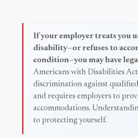
If your employer treats you u
disability—or refuses to ac
condition—you may have lega
Americans with Disabilities Ac
discrimination against qualified
and requires employers to prov
accommodations. Understanding 
to protecting yourself.