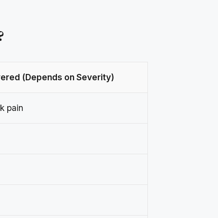
?
ered (Depends on Severity)
k pain