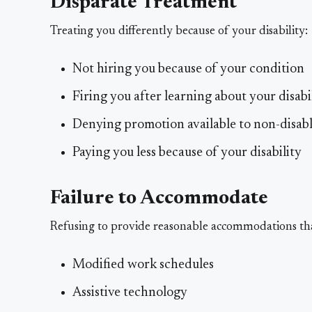
Disparate Treatment
Treating you differently because of your disability:
Not hiring you because of your condition
Firing you after learning about your disabi
Denying promotion available to non-disab
Paying you less because of your disability
Failure to Accommodate
Refusing to provide reasonable accommodations th
Modified work schedules
Assistive technology