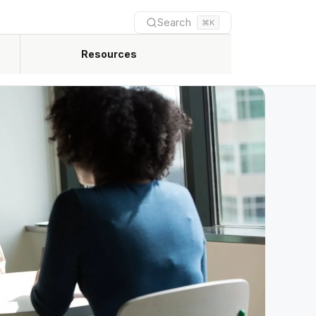
Search
⌘K
Resources
Newest practical guides