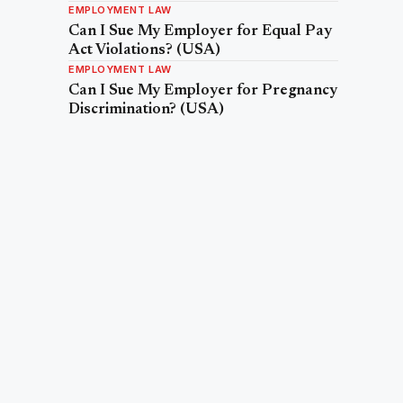
EMPLOYMENT LAW
Can I Sue My Employer for Equal Pay
Act Violations? (USA)
EMPLOYMENT LAW
Can I Sue My Employer for Pregnancy
Discrimination? (USA)