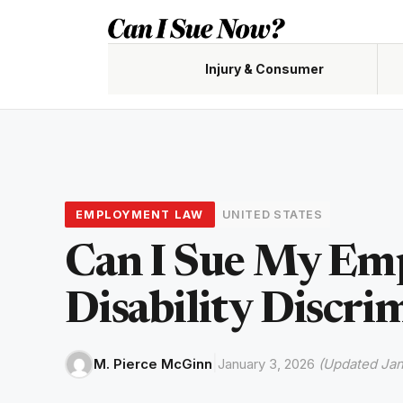
Skip
to
content
Injury & Consumer
Accidents, claims, negligence
Custody,
EMPLOYMENT LAW
UNITED STATES
Renters,
Can I Sue My Emp
Disability Discri
|
M. Pierce McGinn
January 3, 2026
(Updated Jan