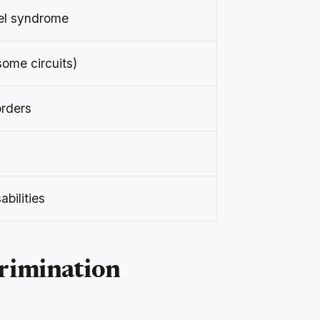
el syndrome
some circuits)
orders
abilities
crimination