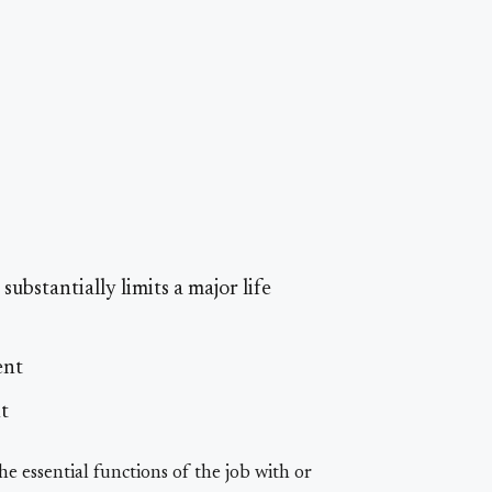
ubstantially limits a major life
ent
t
 essential functions of the job with or