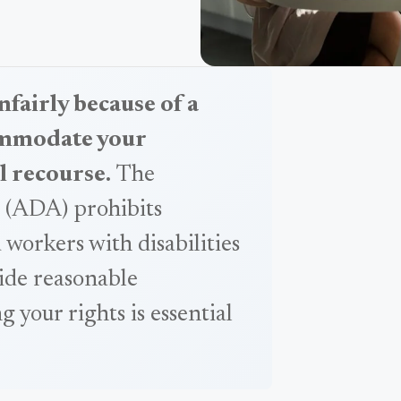
nfairly because of a
commodate your
l recourse.
The
t (ADA) prohibits
 workers with disabilities
ide reasonable
your rights is essential