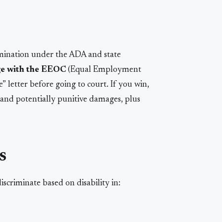
rimination under the ADA and state
rge with the EEOC
(Equal Employment
 letter before going to court. If you win,
nd potentially punitive damages, plus
s
scriminate based on disability in: