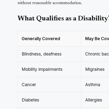
without reasonable accommodation.
What Qualifies as a Disability
Generally Covered
May Be Cov
Blindness, deafness
Chronic bac
Mobility impairments
Migraines
Cancer
Asthma
Diabetes
Allergies