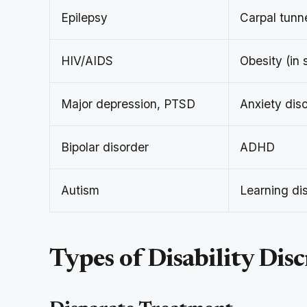
Epilepsy
Carpal tunn
HIV/AIDS
Obesity (in 
Major depression, PTSD
Anxiety dis
Bipolar disorder
ADHD
Autism
Learning dis
Types of Disability Dis