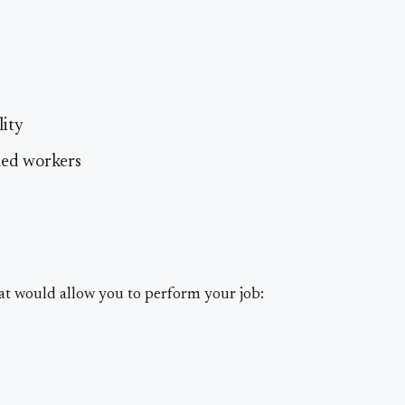
lity
led workers
at would allow you to perform your job: